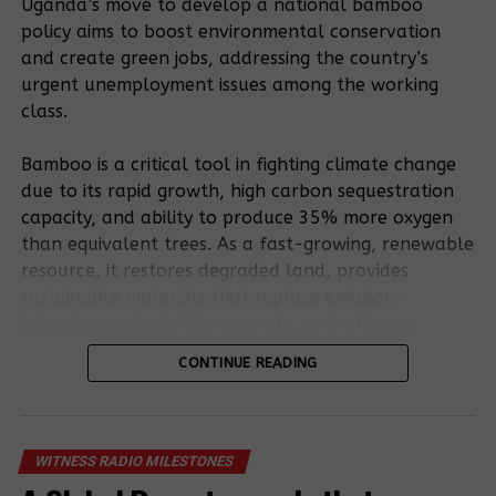
and published it in the National gazette, thus
Uganda’s move to develop a national bamboo
making it a law.
policy aims to boost environmental conservation
and create green jobs, addressing the country’s
urgent unemployment issues among the working
Related Posts:
class.
Bamboo is a critical tool in fighting climate change
due to its rapid growth, high carbon sequestration
capacity, and ability to produce 35% more oxygen
than equivalent trees. As a fast-growing, renewable
resource, it restores degraded land, provides
sustainable materials that replace emission-
Petition To
intensive products like concrete, and offers a
Land Inquiry
Land Inquiry
resilient, low-carbon bioenergy source.
Commission
Commission to
CONTINUE READING
Over Human
carry out a
Rights In
Bamboo’s potential is outlined in the existing
locus visit to
Kiryandongo
National Bamboo Strategy. Still, stakeholders stress
Kiryandongo
District
that a formal policy involving entrepreneurs,
over illegal
WITNESS RADIO MILESTONES
farmers, and processors is essential to remove
eviction of