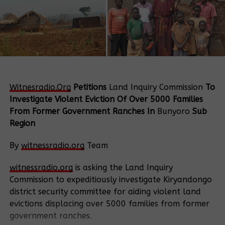
Witnesradio.Org
Petitions
Land Inquiry Commission
To
Investigate Violent Eviction Of Over 5000 Families
From Former Government Ranches In
Bunyoro
Sub
Region
By
witnessradio.org
Team
witnessradio.org
is asking the Land Inquiry
Commission to expeditiously investigate Kiryandongo
district security committee for aiding violent land
evictions displacing over 5000 families from former
government ranches.