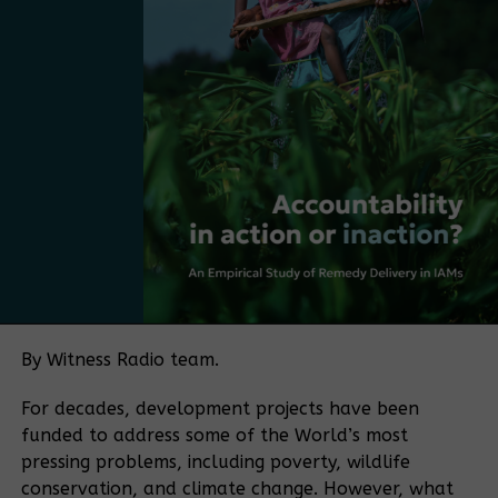
mentioned. “The next step is to take the strategy
and make it more practical, more market-driven,
and more Ugandan. The next step is to move from
having a plan to adopting a policy.
Bamboo currently falls under several regulatory
frameworks, with no single authority overseeing the
sector. The policy push is being driven in part by
Bamboo Uganda, a membership-based organization
bringing together bamboo farmers and processors,
among others. The organization aims to play a
coordinating role similar to that historically played
by the Uganda Coffee Development Authority in the
By Witness Radio team.
coffee sector.
For decades, development projects have been
“If you want to make a sector meaningful for a
funded to address some of the World’s most
country, you need coordination. Coffee became
pressing problems, including poverty, wildlife
what it is because of an institution that aligned
conservation, and climate change. However, what