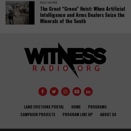
NGO WORK
The Great “Green” Heist: When Artificial
Intelligence and Arms Dealers Seize the
Minerals of the South
Banks have
Demystifying-PDBs-
given almost
report-cover
$7tn to fossil
fuel firms since
Public
Paris deal,
development
report reveals
banks are a
disaster to the
Global
Opinion: USAID
Communities
Development
needs an
Under Siege:
Agendas –
LAND EVICTIONS PORTAL
HOME
PROGRAMS
independent
New Report
activists and
CAMPAIGN PROJECTS
PROGRAM LINE UP
ABOUT US
accountability
Reveals World
CSOs.
office to
Bank Failures in
improve
Safeguard