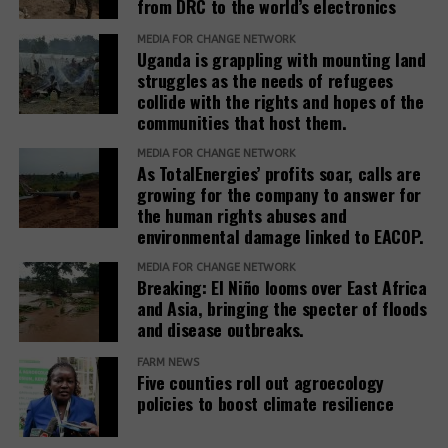
from DRC to the world’s electronics
The report recommends that development banks
and IAMs establish a Remedy Framework with clear
MEDIA FOR CHANGE NETWORK
Uganda is grappling with mounting land
standards to ensure remedies are timely, adequate,
struggles as the needs of refugees
and community-centered, and to encourage
collide with the rights and hopes of the
stakeholders to prioritize systemic reform for better
communities that host them.
justice outcomes.
MEDIA FOR CHANGE NETWORK
As TotalEnergies’ profits soar, calls are
The report also urges development banks and their
growing for the company to answer for
accountability mechanisms to make remedies a
the human rights abuses and
foundational element of responsible finance.
environmental damage linked to EACOP.
Adopting institutional frameworks that prioritize
MEDIA FOR CHANGE NETWORK
redress, empowering IAMs to oversee and enforce
Breaking: El Niño looms over East Africa
commitments, and incorporating the outcomes of
and Asia, bringing the specter of floods
IAM processes into project evaluations and
and disease outbreaks.
institutional learning.
FARM NEWS
Five counties roll out agroecology
policies to boost climate resilience
Related Posts: