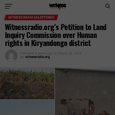
WITNESS RADIO MILESTONES
Witnessradio.org’s Petition to Land
Inquiry Commission over Human
rights in Kiryandongo district
Published
8 years ago
on
March 16, 2018
By
witnessradio.org