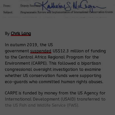
By
Chris Lang
In autumn 2019, the US
government
suspended
US$12.3 million of funding
to the Central Africa Regional Program for the
Environment (CARPE). This followed a bipartisan
congressional oversight investigation to examine
whether US conservation funds were supporting
eco-guards who committed human rights abuses.
CARPE is funded by money from the US Agency for
International Development (USAID) transferred to
the US Fish and Widlife Service (FWS).