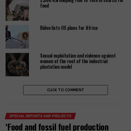
food
While all grantees replied,
the responses were not
Biden lists US plans for Africa
uniformly thorough or
responsible, thereby raising
further questions about the
Sexual exploitation and violence against
desire and capability of
women at the root of the industrial
plantation model
grantees and the ability of
the FWS to adequately
monitor allegations and
CLICK TO COMMENT
prevent such abuses in the
future. One organization,
SPECIAL REPORTS AND PROJECTS
Virunga Foundation, replied
‘Food and fossil fuel production
with a statement that it