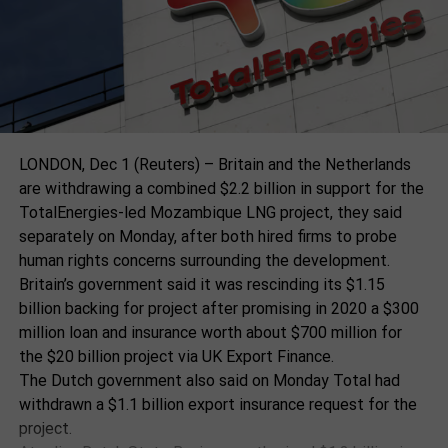
widespread surprise by the
“This is an urgent call to transform our human
allegations and concer that
systems now before collapse becomes inevitable,”
said Prof Edgar Gutiérrez-Espeleta, another co-chair
they were not notified
and the former environment minister in Costa Rica.
previously through
“The science is good. The solutions are known. What
standard channels.
is required is the courage to act at the scale and
speed that history demands,” he said, adding that the
LONDON, Dec 1 (Reuters) – Britain and the Netherlands
window for action was “rapidly narrowing”.
are withdrawing a combined $2.2 billion in support for the
The State Department has relied on partner
TotalEnergies-led Mozambique LNG project, they said
organisations, including WWF, to carry out its own
The experts acknowledged that the geopolitical
separately on Monday, after both hired firms to probe
internal investigation to determine whether US
situation today was difficult, with the US under
human rights concerns surrounding the development.
government-funded organisations were involved in
Donald Trump, some other countries and corporate
Britain’s government said it was rescinding its $1.15
human rights abuses. MacGregor writes,
vested interests working to block or reverse
billion backing for project after promising in 2020 a $300
environmental action. Watson, a former chair of
million loan and insurance worth about $700 million for
The notion of an agency
leading international climate and biodiversity science
the $20 billion project via UK Export Finance.
relying on an awardee to
groups, said: “The public have got to demand that
The Dutch government also said on Monday Total had
they want a sustainable future for their children and
investigate itself to
withdrawn a $1.1 billion export insurance request for the
their grandchildren. Most governments do try and
project.
determine wrongdoing was