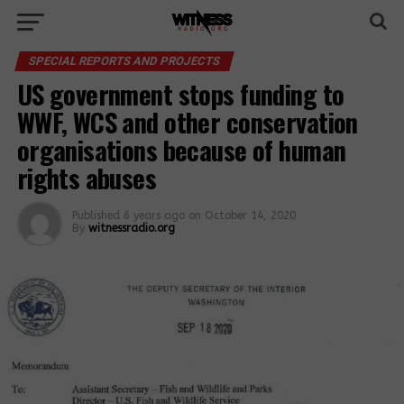
SPECIAL REPORTS AND PROJECTS
US government stops funding to
WWF, WCS and other conservation
organisations because of human
rights abuses
Published
6 years ago
on
October 14, 2020
By
witnessradio.org