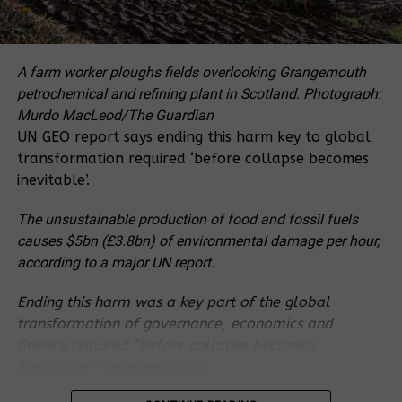
Last week, Survival International put out a
summary of the highlights of the Department of
Interior’s memo, under the headline: “
Atrocities
A farm worker ploughs fields overlooking Grangemouth
prompt US authorities to halt funding to WWF, WCS
petrochemical and refining plant in Scotland.
Photograph:
in major blow to conservation industry
”.
Murdo MacLeod/The Guardian
UN GEO report says ending this harm key to global
The following are REDD-Monitor’s notes of some of
transformation required ‘before collapse becomes
the key points of the memo.
inevitable’.
US Government Accountability
The unsustainable production of food and fossil fuels
causes $5bn (£3.8bn) of environmental damage per hour,
Office investigation
according to a major UN report.
In late 2019, the US Government Accountability
Ending this harm was a key part of the global
Office (GAO) also started an investigation into the
transformation of governance, economics and
same issue. In August 2020, the Department of the
finance required “before collapse becomes
Interior received a draft of GAO’s report.
inevitable”, the experts said.
In her memo MacGregor writes that the draft report