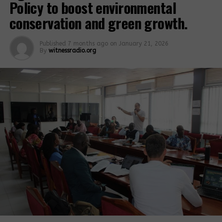
Policy to boost environmental
conservation and green growth.
Published
7 months ago
on
January 21, 2026
By
witnessradio.org
One of the company sites
Mirembe Desita, not real name due to fear of
retaliation said is one of the many victims of rock
quarrying. She revealed that
she has been in and out of the hospital as a result
of rock quarrying. “Ever since they started carrying
out blasting, I have been disturbed by the blasting.
My family members…carry me away from my home
when the company blasts the rock and this has