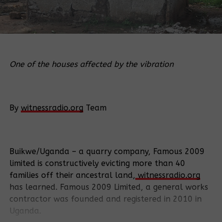
One of the houses affected by the vibration
By
witnessradio.org
Team
Buikwe/Uganda – a quarry company, Famous 2009
limited is constructively evicting more than 40
families off their ancestral land,
witnessradio.org
has learned. Famous 2009 Limited, a general works
contractor was founded and registered in 2010 in
Uganda.