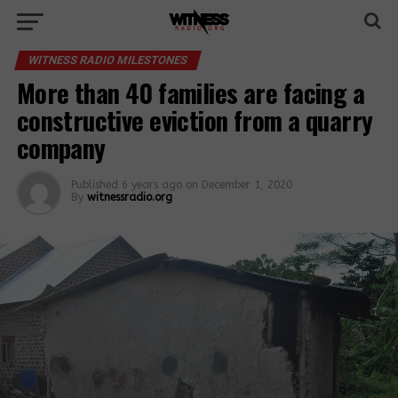
WITNESS RADIO MILESTONES
More than 40 families are facing a
constructive eviction from a quarry
company
Published
6 years ago
on
December 1, 2020
By
witnessradio.org