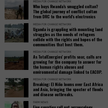
MEDIA FOR CHANGE NETWORK
needs and voices of affected people,” the report
Who buys Rwanda’s smuggled coltan?
adds.
The global journey of conflict coltan
from DRC to the world’s electronics
The report recommends that development banks
and IAMs establish a Remedy Framework with clear
MEDIA FOR CHANGE NETWORK
Uganda is grappling with mounting land
standards to ensure remedies are timely, adequate,
struggles as the needs of refugees
and community-centered, and to encourage
collide with the rights and hopes of the
stakeholders to prioritize systemic reform for better
communities that host them.
justice outcomes.
MEDIA FOR CHANGE NETWORK
As TotalEnergies’ profits soar, calls are
The report also urges development banks and their
growing for the company to answer for
accountability mechanisms to make remedies a
the human rights abuses and
foundational element of responsible finance.
environmental damage linked to EACOP.
Adopting institutional frameworks that prioritize
MEDIA FOR CHANGE NETWORK
redress, empowering IAMs to oversee and enforce
Breaking: El Niño looms over East Africa
commitments, and incorporating the outcomes of
and Asia, bringing the specter of floods
IAM processes into project evaluations and
and disease outbreaks.
institutional learning.
FARM NEWS
Five counties roll out agroecology