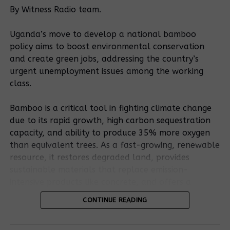
By Witness Radio team.
been happening since September, 2020” said
Mirembe.
Uganda’s move to develop a national bamboo
policy aims to boost environmental conservation
and create green jobs, addressing the country’s
Ragil Rajeev, an operations manager for Famous
urgent unemployment issues among the working
2009 limited denied the claims saying that they take
class.
care of communities while carrying out the stone
blasting.
Bamboo is a critical tool in fighting climate change
due to its rapid growth, high carbon sequestration
capacity, and ability to produce 35% more oxygen
than equivalent trees. As a fast-growing, renewable
When he was asked what exactly does his company
resource, it restores degraded land, provides
do while carrying out the stone blasting, he replied
sustainable materials that replace emission-
by saying, we shall call you back for a better
intensive products like concrete, and offers a
explanations.
resilient, low-carbon bioenergy source.
CONTINUE READING
Mirembe Desita, not real name due to fear of
Bamboo’s potential is outlined in the existing
retaliation said is one of the many victims of rock