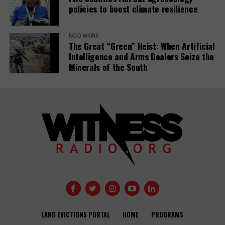
policies to boost climate resilience
Related Posts:
NGO WORK
The Great “Green” Heist: When Artificial
Intelligence and Arms Dealers Seize the
Minerals of the South
Banks have
Demystifying-PDBs-
given almost
report-cover
$7tn to fossil
fuel firms since
Public
Paris deal,
development
report reveals
banks are a
disaster to the
Global
Opinion: USAID
Communities
Development
needs an
Under Siege:
Agendas –
LAND EVICTIONS PORTAL
HOME
PROGRAMS
independent
New Report
activists and