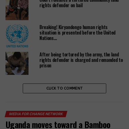
rights defender on bail
pollution and vibration, whose effects have caused
illness and disabilities among the population, and
caused abnormalities among animals and domestic
birds among other challenges.
Breaking! Kiryandongo human rights
situation is presented before the United
Nations…
Some victims say, well as the company did not carry
After being tortured by the army, the land
out consultations and/or awareness before blasting
rights defender is charged and remanded to
prison
the rock, complaints about the effects of rock
quarrying from communities are overlooked by
Famous 2009 Limited. Instead, offer peanuts for
families to vacate their land.
CLICK TO COMMENT
MEDIA FOR CHANGE NETWORK
Uganda moves toward a Bamboo