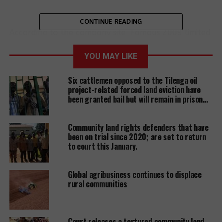
CONTINUE READING
According to the company site, Famous 2009 limited
is hired to build apartments and runs a number of
stone quarries. The company further boosts of being
YOU MAY LIKE
‘known for its keen sense of corporate social
Six cattlemen opposed to the Tilenga oil
responsibility and commitment to sustainability and
project-related forced land eviction have
community welfare. “We have been involved in
been granted bail but will remain in prison…
giving back to its community through many charity
donations and construction of different police posts
Community land rights defenders that have
to ensure the safety and security of its community
been on trial since 2020; are set to return
and the members” according to the company.
to court this January.
Global agribusiness continues to displace
rural communities
However, victims of rock quarry site based at
Kikube-Buleega, Ngogwe Sub-county, Buikwe
district, accuse the company of failing to protect
them from flying debris, quarry-dust, noise
Court releases a tortured community land