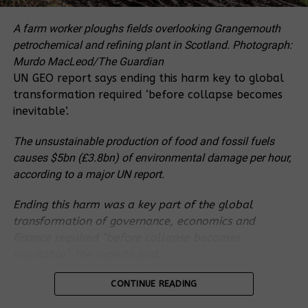
proper assessment of the vital roles of the forest
and also without understanding the various
A farm worker ploughs fields overlooking Grangemouth
underlying causes that lead to failures within the
petrochemical and refining plant in Scotland.
Photograph:
sugar processing industries. It is worth noting that
Murdo MacLeod/The Guardian
the current machinery used in the extraction of
UN GEO report says ending this harm key to global
sugar from the canes is outdated. It dates back to
transformation required ‘before collapse becomes
the 1960s which means that the efficiency has gone
inevitable’.
down. In other words, sugar production could be
The unsustainable production of food and fossil fuels
increased by improving technology rather than
causes $5bn (£3.8bn) of environmental damage per hour,
converting more forest lands into arable land for
according to a major UN report.
more monocultures. And in spite of Uganda´s
commitment in halting deforestation, projects like
Ending this harm was a key part of the global
this one encourages deforestation and forest
transformation of governance, economics and
degradation
finance required “before collapse becomes
inevitable”, the experts said.
In the same vein, the Ugandan government is
promoting oil palm plantations in Kalangala,
The
Global Environment Outlook (GEO) report
, which
CONTINUE READING
funded by a number of financial institutions like
is produced by 200 researchers for the UN
IFAD/World Bank and oil palm companies like