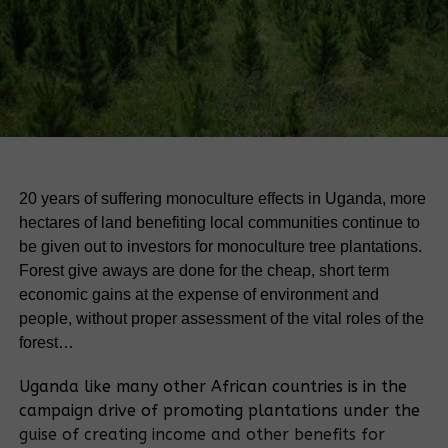
20 years of suffering monoculture effects in Uganda, more
hectares of land benefiting local communities continue to
be given out to investors for monoculture tree plantations.
Forest give aways are done for the cheap, short term
economic gains at the expense of environment and
people, without proper assessment of the vital roles of the
forest…
Uganda like many other African countries is in the
campaign drive of promoting plantations under the
guise of creating income and other benefits for