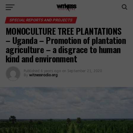
SPECIAL REPORTS AND PROJECTS
MONOCULTURE TREE PLANTATIONS
– Uganda – Promotion of plantation
agriculture – a disgrace to human
kind and environment
Published
6 years ago
on
September 21, 2020
By
witnessradio.org