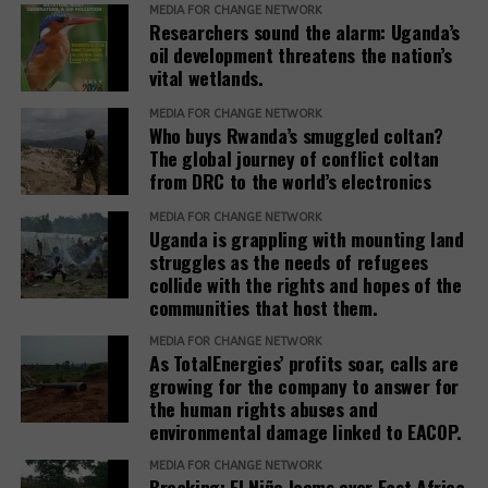
three other companies with activities in the oil and
MEDIA FOR CHANGE NETWORK
Researchers sound the alarm: Uganda’s
gas sector (Koch, Inc., Honeywell, and Baker
oil development threatens the nation’s
Hughes). Other members are Nyrstar (minerals and
vital wetlands.
metals, a subsidiary of Trafigura Group); Dow, Inc.
(chemicals); Enterprise Mobility (car rentals); and
MEDIA FOR CHANGE NETWORK
Who buys Rwanda’s smuggled coltan?
JPMorgan Chase (finance).
The global journey of conflict coltan
from DRC to the world’s electronics
Teneo, the Roundtable’s coordinator, has a
track
(opens
record
of working with fossil fuel companies,
MEDIA FOR CHANGE NETWORK
Uganda is grappling with mounting land
in
including Chevron, Shell, and Trafigura, and was
struggles as the needs of refugees
new
hired by the government of Azerbaijan to
collide with the rights and hopes of the
window)
(opens
handle
public relations
when it hosted the COP29
communities that host them.
in
climate conference.
new
MEDIA FOR CHANGE NETWORK
As TotalEnergies’ profits soar, calls are
In February 2025, the European Commission
window)
growing for the company to answer for
(opens
published the
Omnibus I proposal
, which aims to
the human rights abuses and
in
“simplify” several EU sustainability laws, including
environmental damage linked to EACOP.
new
the CSDDD. The documents obtained by SOMO
window)
MEDIA FOR CHANGE NETWORK
reveal that the Roundtable companies, which have
Breaking: El Niño looms over East Africa