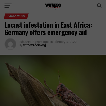
FARM NEWS
Locust infestation in East Africa:
Germany offers emergency aid
Published
7 years ago
on
February 5, 2020
By
witnessradio.org