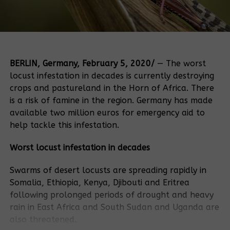
BERLIN, Germany, February 5, 2020/
— The worst
locust infestation in decades is currently destroying
crops and pastureland in the Horn of Africa. There
is a risk of famine in the region. Germany has made
available two million euros for emergency aid to
help tackle this infestation.
Worst locust infestation in decades
Swarms of desert locusts are spreading rapidly in
Somalia, Ethiopia, Kenya, Djibouti and Eritrea
following prolonged periods of drought and heavy
rain in East Africa and South Sudan and Uganda are
also threatened.