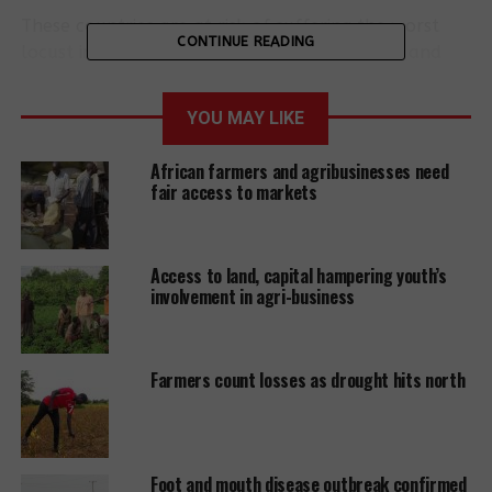
These countries are at risk of suffering the worst
CONTINUE READING
locust infestation in decades. The dimensions and
destructive potential of the insect swarms are
unprecedented.
YOU MAY LIKE
The swarms in Kenya stretch over an area of
African farmers and agribusinesses need
around 2400 square kilometres and are travelling
fair access to markets
up to 150 km per day. They are destroying crops
and pastureland. There is a risk of famine in the
region.
Access to land, capital hampering youth’s
involvement in agri-business
New and larger swarms feared
The locusts are currently in a reproductive phase
Farmers count losses as drought hits north
and experts fear that new and much larger swarms
could develop in April. A further spread of the
insects could lead to widespread famine,
displacement and conflicts over the few remaining
Foot and mouth disease outbreak confirmed
crop yields. Even before the infestation, around 20