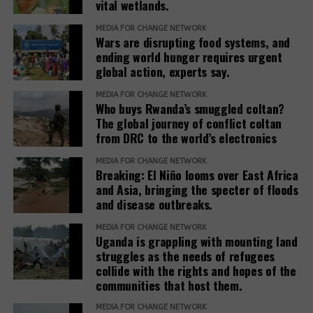
Five Transmission Channels: How
agricultural
vital wetlands.
leakages and weak governance in relevant agencies
rocky terrain in
productivity by
which have been alleged to be affecting the
Mukono,
Weather Becomes a Fiscal Crisis
MEDIA FOR CHANGE NETWORK
34 percent in
Wars are disrupting food systems, and
country’s rice production chain.
Uganda.
Africa
ending world hunger requires urgent
Channel 1: Agricultural Output Collapse
global action, experts say.
“If these demands are ignored, the country’s food
sovereignty will continue to be threatened and
MEDIA FOR CHANGE NETWORK
Rain-fed farming systems that dominate food
Who buys Rwanda’s smuggled coltan?
dependence on imported seeds will increase
production across Sub-Saharan Africa have no
The global journey of conflict coltan
dramatically,” he added.
mechanical buffer against rainfall deficits. Drought
from DRC to the world’s electronics
reduces yields, destroys livestock, and eliminates the
Abdul Rashid added that UPOV 1991 is an
MEDIA FOR CHANGE NETWORK
seasonal income that rural households rely on for a
international agreement that gives plant breeders
Breaking: El Niño looms over East Africa
significant portion of their annual consumption.
and Asia, bringing the specter of floods
intellectual property protection rights for new
Flooding in East Africa simultaneously destroys
and disease outbreaks.
plant varieties they produce.
standing crops, degrades soil quality, and disrupts
MEDIA FOR CHANGE NETWORK
planting cycles for subsequent growing seasons.
However, it became controversial after allegations
Uganda is grappling with mounting land
that farmers were not free to store, exchange or
struggles as the needs of refugees
Channel 2: Food Price Inflation and
collide with the rights and hopes of the
resell protected seeds, unless permitted by national
communities that host them.
Urban Purchasing Power Erosion
law.
MEDIA FOR CHANGE NETWORK