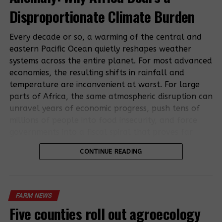
pandemic: UN
Disproportionate Climate Burden
Destructive
Indian
locust swarms
agribusiness
Every decade or so, a warming of the central and
arrive in
sets sights on
eastern Pacific Ocean quietly reshapes weather
Uganda
land in east
systems across the entire planet. For most advanced
Africa
economies, the resulting shifts in rainfall and
temperature are inconvenient at worst. For large
parts of Africa, the same atmospheric disruption can
unravel years of economic progress, push tens of
Rights Groups
millions of people into food insecurity, and force
Say Villagers
governments into a fiscal spiral that proves far
Not
harder to escape than the weather event itself.
Compensated
RELATED TOPICS:
FARM NEWS
GERMANY
LOCUSTS
CONTINUE READING
for East Africa
This is the structural reality that makes the El Niño
Oil Pipeline
UP NEXT
Gov’t commissions sh430m irrigation scheme
economic impact in Africa so consequential, and so
poorly understood outside development finance
DON'T MISS
FARM NEWS
Farmers stuck with pineapples as prices drop to Shs 700
circles. The 2026 episode now taking shape is not a
Five counties roll out agroecology
distant weather forecast. It is a measurable,