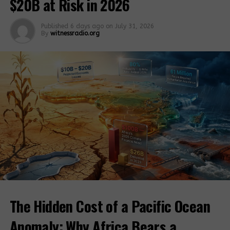
$20B at Risk in 2026
cash assistance).
Published
6 days ago
on
July 31, 2026
Via: Watchdog
By
witnessradio.org
Related Posts:
China-Africa:
“Huge” ag
About 41 million
cooperation
people food
potential
insecure in E.
The Hidden Cost of a Pacific Ocean
Africa amid
COVID-19
Anomaly: Why Africa Bears a