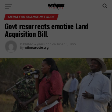
MEDIA FOR CHANGE NETWORK
Govt resurrects emotive Land
Acquisition Bill.
Published
4 years ago
on
June 13, 2022
By
witnessradio.org