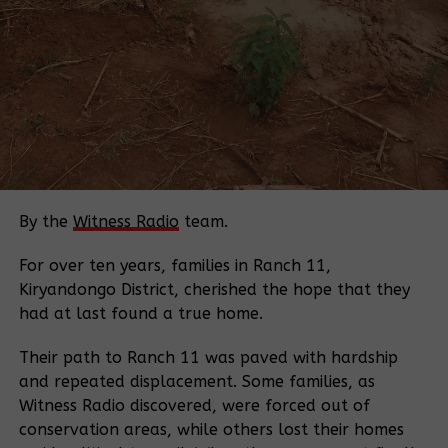
“compulsory acquisition” of private land for
national projects and deposit in court the
compensation money it deems appropriate
regardless of whether the owner consents to it or
not.
In the same year, President Museveni, conducted a
countrywide radio tour to face the people with the
aim of softening the public to embrace the
By the
Witness Radio
team.
proposed amendments.
Many, however, remained unyielding. At the time,
For over ten years, families in Ranch 11,
most of the Cabinet ministers as well as NRM
Kiryandongo District, cherished the hope that they
legislators remained silent on the matter.
had at last found a true home.
But the attempts to amend Article 26, which
safeguards private land until adequate and timely
Their path to Ranch 11 was paved with hardship
compensation is made, were rejected by the 10th
and repeated displacement. Some families, as
Parliament, and the government retreated to re-
Witness Radio discovered, were forced out of
strategise.
conservation areas, while others lost their homes