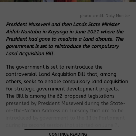
photo credit: Daily Monitor
President Museveni and then Lands State Minister
Aidah Nantaba in Kayunga in June 2021 where the
President had gone to mediate a land dispute. The
government is set to reintroduce the compulsory
Land Acquisition Bill.
The government is set to reintroduce the
controversial Land Acquisition Bill that, among
others, seeks to enable compulsory land acquisition
for strategic government development projects.
The Bill is among the 62 proposed legislations
presented by President Museveni during the State-
of-the-Nation Address on Tuesday that are to be
introduced by government to the 11th Parliament
during its second session that started on June 7.
CONTINUE READING