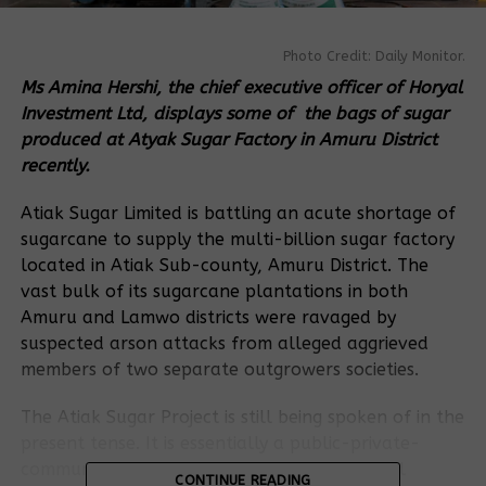
Photo Credit: Daily Monitor.
Ms Amina Hershi, the chief executive officer of Horyal
Investment Ltd, displays some of the bags of sugar
produced at Atyak Sugar Factory in Amuru District
recently.
Atiak Sugar Limited is battling an acute shortage of
sugarcane to supply the multi-billion sugar factory
located in Atiak Sub-county, Amuru District. The
vast bulk of its sugarcane plantations in both
Amuru and Lamwo districts were ravaged by
suspected arson attacks from alleged aggrieved
members of two separate outgrowers societies.
The Atiak Sugar Project is still being spoken of in the
present tense. It is essentially a public-private-
community partnership between the National
CONTINUE READING