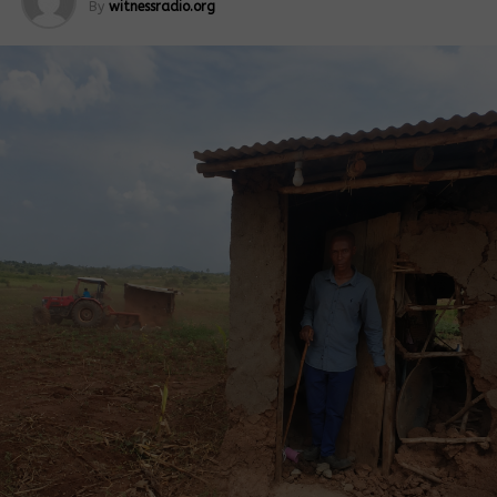
By
witnessradio.org
At its inception, the project targeted to cover
13,841 acres at the main plantation at Atiak in
Amuru District. An expansion of 15,000 acres was,
however, later made in Ayu-alali, Palabek Kal Sub-
county, Lamwo District, in 2020. A further expansion
of 31,159 acres is planned and is being established
in Palabek-ogili, Lamwo District, bringing the total
acreage to 60,000.
In September 2020, before its commissioning, Ms
Amina Hershi, the chief executive officer of Horyal
Investment Ltd, told a delegation of government
officials that 3,000 acres of sugarcane were ready
for supply to the factory to begin its maiden
production. This section of the plantation belonged
to Gem Pachilo and Atiak Outgrowers Cooperative
Societies, she revealed, adding, “…we also now
produce 6 MWh of electricity to the national grid,