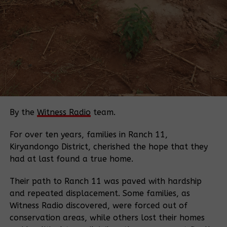
which is generated through biogas from the bi-
products of the cane.”
At this point, the plant was, according to Ms Hershi,
only waiting for calibration by the International
Organisation for Standardisation to ensure the
quality, safety, and efficiency of products, services,
and systems.
Two years later, however, Saturday Monitor has
By the
Witness Radio
team.
learnt that simultaneous incidents of fire outbreaks
that ravaged hundreds of hectares of the
For over ten years, families in Ranch 11,
plantation appear to cast a dark shadow on the
Kiryandongo District, cherished the hope that they
potential of the factory.
had at last found a true home.
Outgrowers and the factory’s management
Their path to Ranch 11 was paved with hardship
accounts have indicated that since 2017, wildfires
and repeated displacement. Some families, as
have gutted hundreds of hectares of the sugar
Witness Radio discovered, were forced out of
plantation in the dry season. The burnt portions
conservation areas, while others lost their homes