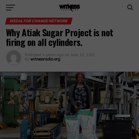
MEDIA FOR CHANGE NETWORK
Why Atiak Sugar Project is not
firing on all cylinders.
Published
4 years ago
on
June 18, 2022
By
witnessradio.org