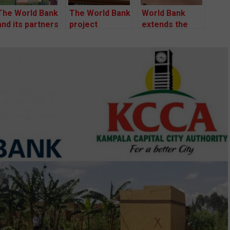
The World Bank
The World Bank
World Bank
and its partners
project
extends the
flout business
affected
Lubigi drainage
and human
persons have
project dispute
rights
petitioned the
resolution
standards to
court seeking
process for
evict hundreds
to halt an illegal
another six
of families
eviction by
months.
capital
authority