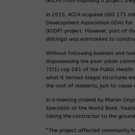
(KCCA) from imposing a project they 
In 2015, KCCA acquired USD 175 mil
Development Association (IDA) for
(KIIDP) project. However, part of t
shillings) was earmarked to constru
Without following business and hum
dispossessing the poor urban commu
72(1) cap 281 of the Public Health 
what it termed illegal structures e
the cost of residents, just to cause
In a meeting chaired by Martin Ony
Specialist at the World Bank, fault
taking the contractor to the ground
“The project affected community ha