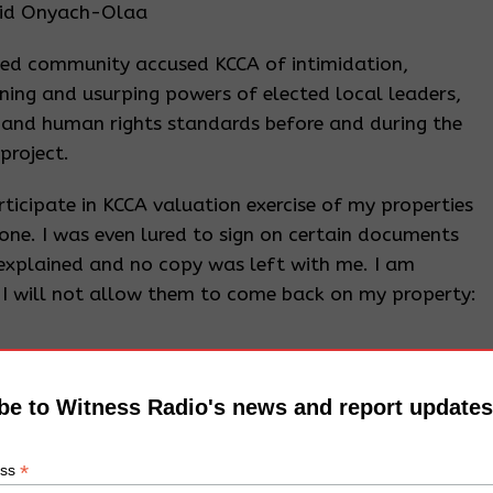
Said Onyach-Olaa
ted community accused KCCA of intimidation,
ining and usurping powers of elected local leaders,
 and human rights standards before and during the
project.
ticipate in KCCA valuation exercise of my properties
ne. I was even lured to sign on certain documents
 explained and no copy was left with me. I am
I will not allow them to come back on my property:
ounsel from his lawyers, he just realized that he
be to Witness Radio's news and report updates
 was advised to embark on an inclusive exercise to
*
ess
roperties to be affected by the project and ensure