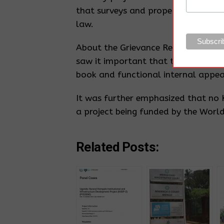
that surveys and property valuation
law.
About the Grievance Redress Commit
saw it important that the Grievanc
book and functional internal appe
It was further emphasized that no K
a project being funded by the Worl
Related Posts: