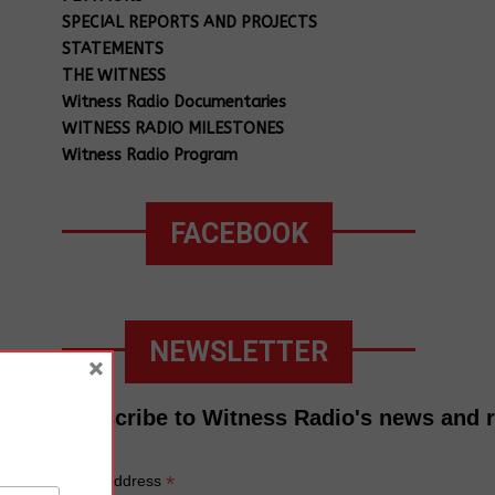
SPECIAL REPORTS AND PROJECTS
STATEMENTS
THE WITNESS
Witness Radio Documentaries
WITNESS RADIO MILESTONES
Witness Radio Program
FACEBOOK
NEWSLETTER
×
Subscribe to Witness Radio's news and 
*
Email Address