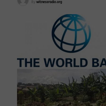
By
witnessradio.org