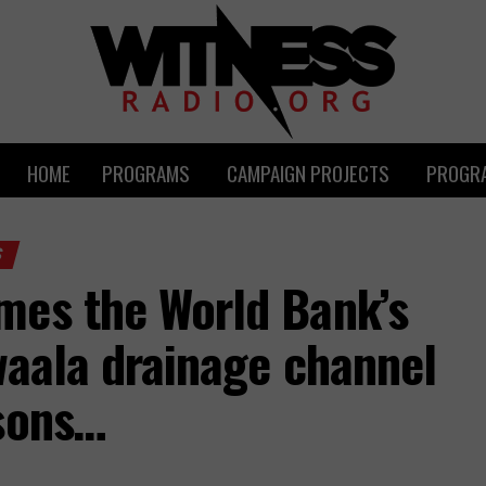
HOME
PROGRAMS
CAMPAIGN PROJECTS
PROGRA
S
mes the World Bank’s
waala drainage channel
rsons…