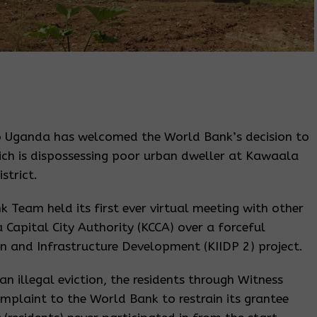
 Uganda has welcomed the World Bank’s decision to
hich is dispossessing poor urban dweller at Kawaala
strict.
Team held its first ever virtual meeting with other
Capital City Authority (KCCA) over a forceful
 and Infrastructure Development (KIIDP 2) project.
n illegal eviction, the residents through Witness
mplaint to the World Bank to restrain its grantee