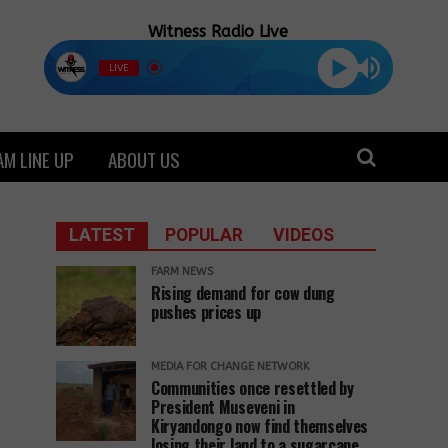
Witness Radio Live
LIVE
M LINE UP
ABOUT US
LATEST
POPULAR
VIDEOS
FARM NEWS
Rising demand for cow dung
pushes prices up
MEDIA FOR CHANGE NETWORK
Communities once resettled by
President Museveni in
Kiryandongo now find themselves
losing their land to a sugarcane