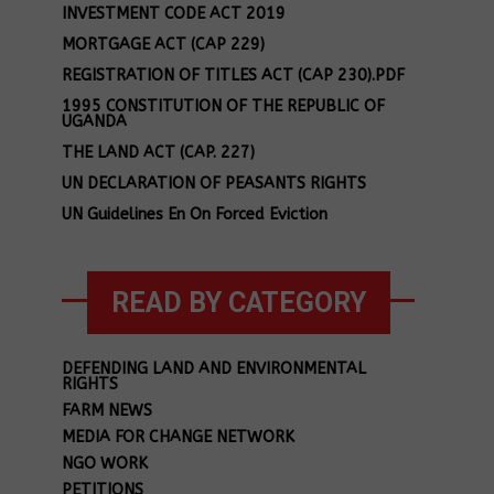
INVESTMENT CODE ACT 2019
MORTGAGE ACT (CAP 229)
REGISTRATION OF TITLES ACT (CAP 230).PDF
1995 CONSTITUTION OF THE REPUBLIC OF
UGANDA
THE LAND ACT (CAP. 227)
UN DECLARATION OF PEASANTS RIGHTS
UN Guidelines En On Forced Eviction
READ BY CATEGORY
DEFENDING LAND AND ENVIRONMENTAL
RIGHTS
FARM NEWS
MEDIA FOR CHANGE NETWORK
NGO WORK
PETITIONS