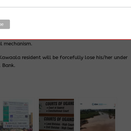
 exercises are undertaken in accordance within the
tee the KCCA claims they elected, the World Bank
e Redress Committee be put in place with a complaint
al mechanism.
awaala resident will be forcefully lose his/her under
d Bank.