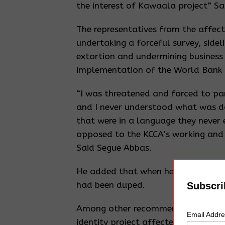
the interest of Kawaala project” 
The representatives from the affec
undertaking a forceful survey, sidel
extortion and undermining business
implementation of the World Bank 
“I was threatened and forced to par
and I never understood what was do
that were in a language they never
opposed to the KCCA’s working and 
Said Segue Abbas.
He added that when he sought wise c
had been duped.
Subscri
Among other recommendations, KCCA
Email Addr
identity project affected persons, p