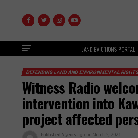
LAND EVICTIONS PORTAL
DEFENDING LAND AND ENVIRONMENTAL RIGHT
Witness Radio welco
intervention into Ka
project affected pe
Published
5 years ago
on
March 5, 2021