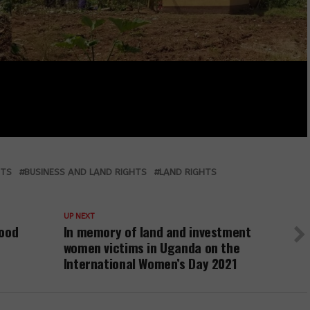
HTS
BUSINESS AND LAND RIGHTS
LAND RIGHTS
UP NEXT
food
In memory of land and investment
women victims in Uganda on the
International Women’s Day 2021