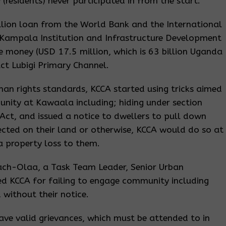
(residents) never participated in from the start.
lion loan from the World Bank and the International
 Kampala Institution and Infrastructure Development
he money (USD 17.5 million, which is 63 billion Uganda
ct Lubigi Primary Channel.
an rights standards, KCCA started using tricks aimed
nity at Kawaala including; hiding under section
Act, and issued a notice to dwellers to pull down
rected on their land or otherwise, KCCA would do so at
 a property loss to them.
ach-Olaa, a Task Team Leader, Senior Urban
ed KCCA for failing to engage community including
 without their notice.
ve valid grievances, which must be attended to in