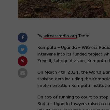
By
witnessradio.org
Team
Kampala – Uganda – Witness Radio
intervene into its funded project w
Zone II, Lubaga division, Kampala di
On March 4th, 2021, the World Bank 
stakeholders including the Kampala 
implementation Kampala Institution
On top of running to court to stop a
Radio – Uganda lawyers raised a co