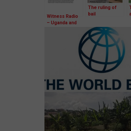
The ruling of
bail
Witness Radio
applications for
– Uganda and
the two
partners
community
welcome a
defenders and
public
a project-
acknowledgment
affected
of the
person of
complaint
Kawaala zone
lodged before
is happening
the World
today.
Bank’s
Inspection
Panel.