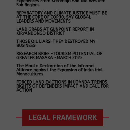
Experiences From Karamoja And Mid Western
Sub Regions
REPARATORY AND CLIMATE JUSTICE MUST BE
AT THE CORE OF COP30, SAY GLOBAL
LEADERS AND MOVEMENTS
LAND GRABS AT GUNPOINT REPORT IN
KIRYANDONGO DISTRICT
THOSE OIL LIARS! THEY DESTROYED MY
BUSINESS!
RESEARCH BRIEF -TOURISM POTENTIAL OF
GREATER MASAKA -MARCH 2025
The Mouila Declaration of the Informal
Alliance against the Expansion of Industrial
Monocultures
FORCED LAND EVICTIONS IN UGANDA TRENDS
RIGHTS OF DEFENDERS IMPACT AND CALL FOR
ACTION
LEGAL FRAMEWORK