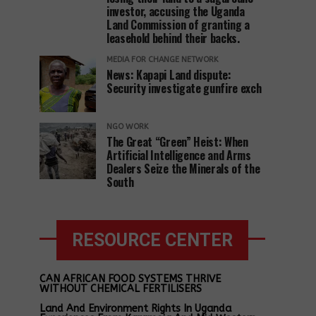
investor, accusing the Uganda
Land Commission of granting a
leasehold behind their backs.
MEDIA FOR CHANGE NETWORK
News: Kapapi Land dispute:
Security investigate gunfire exch
NGO WORK
The Great “Green” Heist: When
Artificial Intelligence and Arms
Dealers Seize the Minerals of the
South
RESOURCE CENTER
CAN AFRICAN FOOD SYSTEMS THRIVE
WITHOUT CHEMICAL FERTILISERS
Land And Environment Rights In Uganda