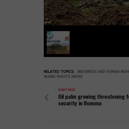
RELATED TOPICS:
BUSINESS AND HUMAN RIG
LAND RIGHTS ABUSE
DON'T MISS
Oil palm growing threatening 
security in Buvuma