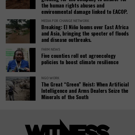
the human rights abuses and
environmental damage linked to EACOP.
MEDIA FOR CHANGE NETWORK
Breaking: El Niño looms over East Africa
and Asia, bringing the specter of floods
and disease outbreaks.
FARM NEWS
Five counties roll out agroecology
policies to boost climate resilience
NGO WORK
The Great “Green” Heist: When Artificial
Intelligence and Arms Dealers Seize the
Minerals of the South