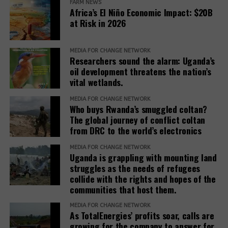
have made a
FARM NEWS
Africa’s El Niño Economic Impact: $20B
monumental
at Risk in 2026
commitment of
$100 billion to
East Africa
Finnish carbon
Africa’s green
MEDIA FOR CHANGE NETWORK
poised to
offsetting firm
Researchers sound the alarm: Uganda’s
industrialization,
monitor carbon
Compensate
oil development threatens the nation’s
a decision of
vital wetlands.
emission
finds 91% of
immense
carbon offset
significance
MEDIA FOR CHANGE NETWORK
projects fail its
that has the
Who buys Rwanda’s smuggled coltan?
evaluation
potential to
The global journey of conflict coltan
process. Of
shape Africa’s
from DRC to the world’s electronics
course the
future.
Two EU
remaining 9%
MEDIA FOR CHANGE NETWORK
member
Uganda is grappling with mounting land
will also not
states, Norway
struggles as the needs of refugees
help address
named for
collide with the rights and hopes of the
the climate
aiding land
communities that host them.
crisis
eviction for
carbon credit
MEDIA FOR CHANGE NETWORK
As TotalEnergies’ profits soar, calls are
trading
growing for the company to answer for