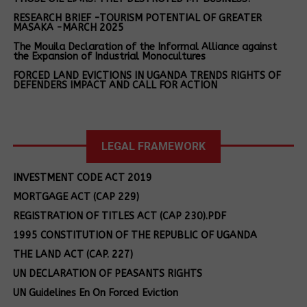
water using non-renewable wood. This high-
RESEARCH BRIEF -TOURISM POTENTIAL OF GREATER
integrity project prevents more than 150 000t of
MASAKA -MARCH 2025
wood use annually, thus protecting forests, and
The Mouila Declaration of the Informal Alliance against
the Expansion of Industrial Monocultures
cutting indoor air pollution by around 90%.
FORCED LAND EVICTIONS IN UGANDA TRENDS RIGHTS OF
DEFENDERS IMPACT AND CALL FOR ACTION
South Africa:
the uMkhanyakude Restoration Project
Land rights
in KwaZulu‑Natal is a high-integrity carbon project
defenders
aimed at restoring degraded grasslands in the
After being
charged with
Maputaland–Pondoland–Albany biodiversity
tortured by the
LEGAL FRAMEWORK
criminal
army, the land
hotspot. Led by AfriWild and verified under Verra’s
trespass,
rights defender
Grouped Landscape Management framework, the
INVESTMENT CODE ACT 2019
released on
is charged and
project will work closely with local communities,
police bond.
MORTGAGE ACT (CAP 229)
remanded to
land stewards, and conservation managers to
prison
REGISTRATION OF TITLES ACT (CAP 230).PDF
prevent overgrazing, enhance grassland
Court releases
Breaking! Land
1995 CONSTITUTION OF THE REPUBLIC OF UGANDA
regeneration, and increase market access for
a tortured
rights defender
livestock and wildlife products. It has the potential
THE LAND ACT (CAP. 227)
community land
charged with
to remove 10 million tCO₂e across more than 300
rights defender
setting fire to
UN DECLARATION OF PEASANTS RIGHTS
000ha, support more than 10 000 people, and
on bail
crops, released
UN Guidelines En On Forced Eviction
provide habitat protection for more than 1 200
on bond