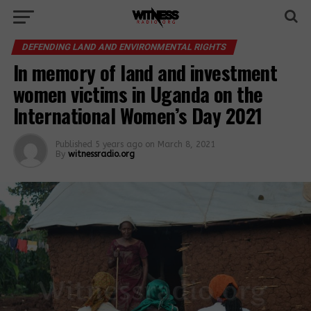
DEFENDING LAND AND ENVIRONMENTAL RIGHTS
In memory of land and investment
women victims in Uganda on the
International Women’s Day 2021
Published
5 years ago
on
March 8, 2021
By
witnessradio.org