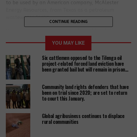
to be used by an American company, McAlester
Energy Resources, from Texas as a petroleum
wastewater facility.
CONTINUE READING
Uganda discovered commercially viable oil deposits
in the Albertine Graben region in 2006. Uganda has
YOU MAY LIKE
approximately 6.5 billion barrels of oil reserves,
with at least 1.4 billion estimated to be
Six cattlemen opposed to the Tilenga oil
economically recoverable. In addition to producing
project-related forced land eviction have
and exporting crude oil, Uganda plans to build a
been granted bail but will remain in prison…
refinery to produce petroleum products for the
domestic and EAC markets. However, many citizens
Community land rights defenders that have
continue to ask whether oil discovery is a curse or a
been on trial since 2020; are set to return
blessing…?
to court this January.
The 1000 villagers on a fateful day woke up to
Global agribusiness continues to displace
screaming, a hail of live bullets and teargas
rural communities
followed by the setting of fire onto people’s homes
and looting of properties. Families fled to the