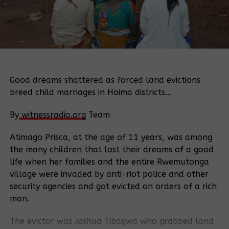
Good dreams shattered as forced land evictions
breed child marriages in Hoima districts…
By
witnessradio.org
Team
Atimago Prisca, at the age of 11 years, was among
the many children that lost their dreams of a good
life when her families and the entire Rwemutonga
village were invaded by anti-riot police and other
security agencies and got evicted on orders of a rich
man.
The evictor was Joshua Tibagwa who grabbed land