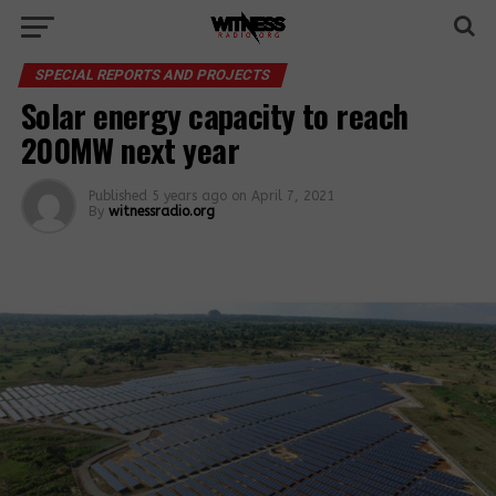
SPECIAL REPORTS AND PROJECTS
Solar energy capacity to reach
200MW next year
Published
5 years ago
on
April 7, 2021
By
witnessradio.org