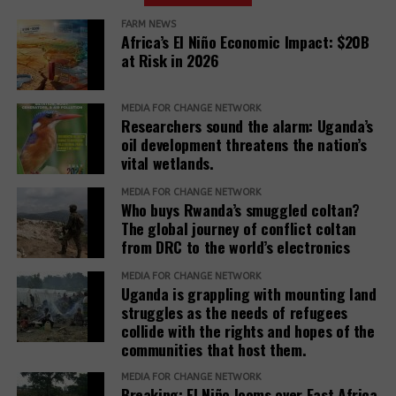
Roundtable’
FARM NEWS
Africa’s El Niño Economic Impact: $20B
The Competitiveness Roundtable is dominated by
at Risk in 2026
fossil fuel companies, including three Big Oil
companies (ExxonMobil, Chevron, TotalEnergies) and
three other companies with activities in the oil and
MEDIA FOR CHANGE NETWORK
Researchers sound the alarm: Uganda’s
gas sector (Koch, Inc., Honeywell, and Baker
oil development threatens the nation’s
Hughes). Other members are Nyrstar (minerals and
vital wetlands.
metals, a subsidiary of Trafigura Group); Dow, Inc.
(chemicals); Enterprise Mobility (car rentals); and
MEDIA FOR CHANGE NETWORK
Who buys Rwanda’s smuggled coltan?
JPMorgan Chase (finance).
The global journey of conflict coltan
from DRC to the world’s electronics
Teneo, the Roundtable’s coordinator, has a
track
(opens
record
of working with fossil fuel companies,
MEDIA FOR CHANGE NETWORK
Uganda is grappling with mounting land
in
including Chevron, Shell, and Trafigura, and was
struggles as the needs of refugees
new
hired by the government of Azerbaijan to
collide with the rights and hopes of the
window)
(opens
handle
public relations
when it hosted the COP29
communities that host them.
in
climate conference.
new
MEDIA FOR CHANGE NETWORK
Breaking: El Niño looms over East Africa