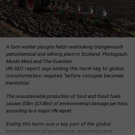
Xsabo Group.
A 50 MW Namugoga Solar Power Station, in Wakiso
District, planned for constriction by Solar Energy for
Africa and Naanovo Energy Inc will be the largest
yet if finished later this year. Small solar
applications are often used in rural electrification
A farm worker ploughs fields overlooking Grangemouth
projects such as Solar Home Systems or solar water
petrochemical and refining plant in Scotland.
Photograph:
heating.
Murdo MacLeod/The Guardian
UN GEO report says ending this harm key to global
The small off-grid systems come in handy because
transformation required ‘before collapse becomes
of some sparsely populated areas in Uganda where
inevitable’.
it would be less cost-effective to extend grid lines,
according to the strategy.
The unsustainable production of food and fossil fuels
causes $5bn (£3.8bn) of environmental damage per hour,
For that, the government estimates that over 30%
according to a major UN report.
of the population is unlikely to be reached for the
next several decades unless more investments are
Ending this harm was a key part of the global
pout in small off-grid home systems. According to
transformation of governance, economics and
the Uganda Solar Energy Association, over 30,000