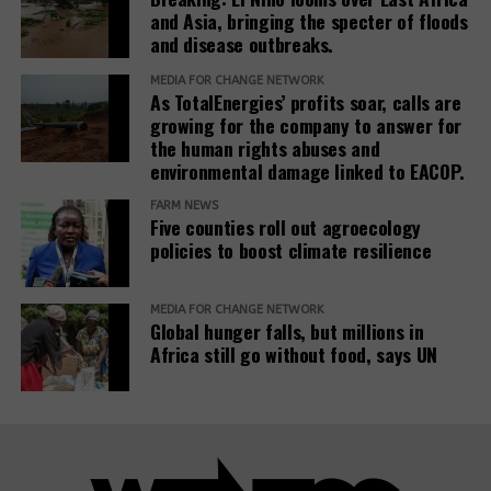
In February 2025, the European Commission
window)
and Asia, bringing the specter of floods
(opens
published the
Omnibus I proposal
, which aims to
and disease outbreaks.
in
“simplify” several EU sustainability laws, including
new
the CSDDD. The documents obtained by SOMO
MEDIA FOR CHANGE NETWORK
As TotalEnergies’ profits soar, calls are
window)
reveal that the Roundtable companies, which have
growing for the company to answer for
been meeting weekly since at least March 2025,
the human rights abuses and
worked on deep interventions within each of the
environmental damage linked to EACOP.
three EU institutions to get the Omnibus I package
FARM NEWS
to align exactly with their views. The EU institutions
Five counties roll out agroecology
are expected to reach a final agreement on
policies to boost climate resilience
Omnibus I by the end of 2025.
The documents reveal that the Roundtable
MEDIA FOR CHANGE NETWORK
Global hunger falls, but millions in
companies’ activities in the Parliament are far more
Africa still go without food, says UN
significant than what is visible in the
EU
(opens
Transparency Register
.
Eight of the Roundtable’s
3
in
lobbying meetings during the Strasbourg plenary
new
sessions of May and June 2025, listed in the
window)
Transparency Register, show Teneo as the only