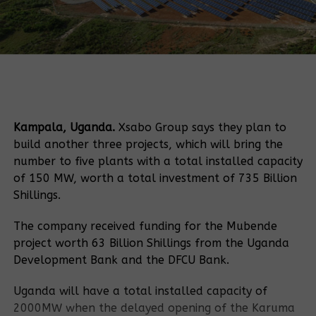
Kampala, Uganda.
Xsabo Group says they plan to
build another three projects, which will bring the
number to five plants with a total installed capacity
of 150 MW, worth a total investment of 735 Billion
Shillings.
The company received funding for the Mubende
project worth 63 Billion Shillings from the Uganda
Development Bank and the DFCU Bank.
Uganda will have a total installed capacity of
2000MW when the delayed opening of the Karuma