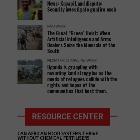
News: Kapapi Land dispute:
Security investigate gunfire exch
NGO WORK
The Great “Green” Heist: When
Artificial Intelligence and Arms
Dealers Seize the Minerals of the
South
MEDIA FOR CHANGE NETWORK
Uganda is grappling with
mounting land struggles as the
needs of refugees collide with the
rights and hopes of the
communities that host them.
RESOURCE CENTER
CAN AFRICAN FOOD SYSTEMS THRIVE
WITHOUT CHEMICAL FERTILISERS