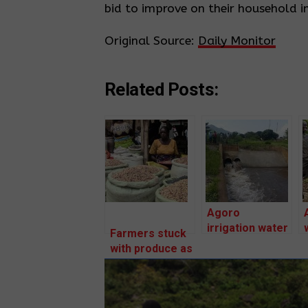
bid to improve on their household i
Original Source:
Daily Monitor
Related Posts:
Agoro
irrigation water
Farmers stuck
killing our
with produce as
crops –
prices fall
Farmers.