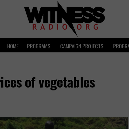
HOME
PROGRAMS
CAMPAIGN PROJECTS
PROGRA
ices of vegetables