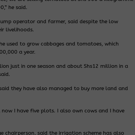
0,” he said.
pump operator and farmer, said despite the low
r livelihoods.
, he used to grow cabbages and tomatoes, which
00,000 a year.
ion just in one season and about Shs12 million in a
said.
 said they have also managed to buy more land and
t now I have five plots. I also own cows and I have
 chairperson, said the irrigation scheme has also