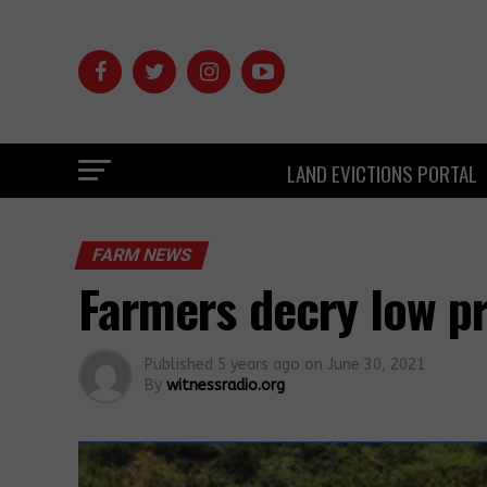
LAND EVICTIONS PORTAL
FARM NEWS
Farmers decry low pr
Published
5 years ago
on
June 30, 2021
By
witnessradio.org