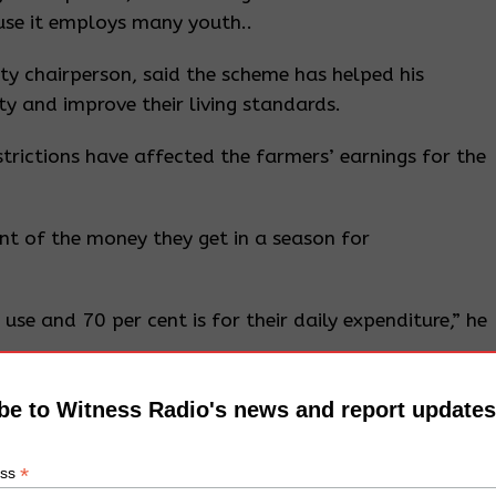
se it employs many youth..
 chairperson, said the scheme has helped his
 and improve their living standards.
trictions have affected the farmers’ earnings for the
nt of the money they get in a season for
use and 70 per cent is for their daily expenditure,” he
be to Witness Radio's news and report updates
h sits on 15 acres of land in Bumusse Village in
*
ess
 in 2018 by the Ministry of Water and Environment