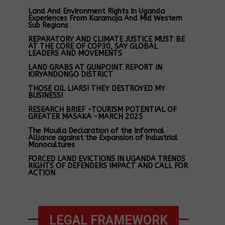
Land And Environment Rights In Uganda
Experiences From Karamoja And Mid Western
Sub Regions
REPARATORY AND CLIMATE JUSTICE MUST BE
AT THE CORE OF COP30, SAY GLOBAL
LEADERS AND MOVEMENTS
LAND GRABS AT GUNPOINT REPORT IN
KIRYANDONGO DISTRICT
THOSE OIL LIARS! THEY DESTROYED MY
BUSINESS!
RESEARCH BRIEF -TOURISM POTENTIAL OF
GREATER MASAKA -MARCH 2025
The Mouila Declaration of the Informal
Alliance against the Expansion of Industrial
Monocultures
FORCED LAND EVICTIONS IN UGANDA TRENDS
RIGHTS OF DEFENDERS IMPACT AND CALL FOR
ACTION
LEGAL FRAMEWORK