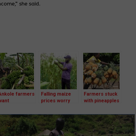
ncome,” she said.
Ankole farmers
Falling maize
Farmers stuck
want
prices worry
with pineapples
government to
farmers as
as prices drop
fix produce
harvest starts
to Shs 700
prices