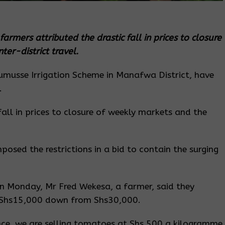
armers attributed the drastic fall in prices to closure
er-district travel.
musse Irrigation Scheme in Manafwa District, have
.
fall in prices to closure of weekly markets and the
osed the restrictions in a bid to contain the surging
on Monday, Mr Fred Wekesa, a farmer, said they
at Shs15,000 down from Shs30,000.
nce, we are selling tomatoes at Shs 500 a kilogramme