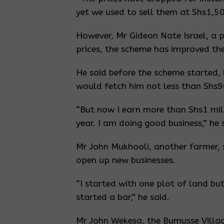
yet we used to sell them at Shs1,50
However, Mr Gideon Nate Israel, a 
prices, the scheme has improved thei
He said before the scheme started
would fetch him not less than Shs9
“But now I earn more than Shs1 mill
year. I am doing good business,” he 
Mr John Mukhooli, another farmer,
open up new businesses.
“I started with one plot of land bu
started a bar,” he said.
Mr John Wekesa, the Bumusse Village