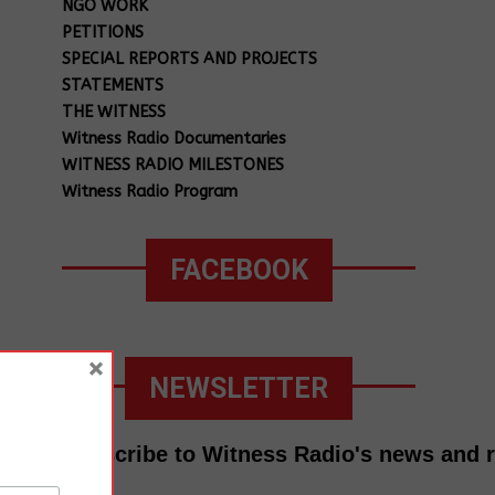
NGO WORK
PETITIONS
SPECIAL REPORTS AND PROJECTS
STATEMENTS
THE WITNESS
Witness Radio Documentaries
WITNESS RADIO MILESTONES
Witness Radio Program
FACEBOOK
×
NEWSLETTER
Subscribe to Witness Radio's news and 