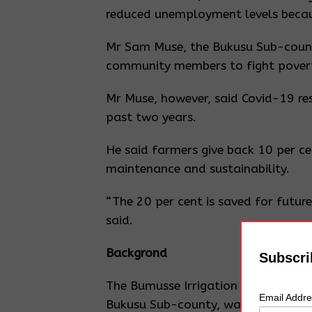
reduced unemployment levels becau
Mr Sam Muse, the Bukusu Sub-county
community members to fight poverty
Mr Muse, however, said Covid-19 res
past two years.
He said farmers give back 10 per ce
maintenance and sustainability.
“The 20 per cent is saved for future 
said.
Backgrond
Subscri
The Bumusse Irrigation Scheme, whic
Email Addr
Bukusu Sub-county, was established