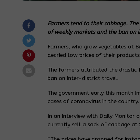
Farmers tend to their cabbage. The f
of weekly markets and the ban on int
Farmers, who grow vegetables at Bu
decried low prices of their products
The farmers attributed the drastic 
ban on inter-district travel.
The government early this month imp
cases of coronavirus in the country.
In an interview with Daily Monitor 
currently sell a sack of cabbage 
“The prices have dropped for insta