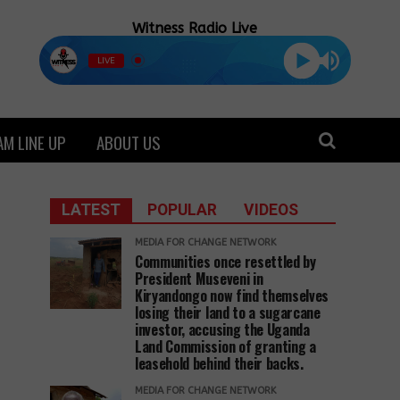
Witness Radio Live
LIVE
M LINE UP
ABOUT US
LATEST
POPULAR
VIDEOS
MEDIA FOR CHANGE NETWORK
Communities once resettled by
President Museveni in
Kiryandongo now find themselves
losing their land to a sugarcane
investor, accusing the Uganda
Land Commission of granting a
leasehold behind their backs.
MEDIA FOR CHANGE NETWORK