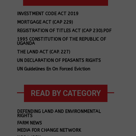
INVESTMENT CODE ACT 2019
MORTGAGE ACT (CAP 229)
REGISTRATION OF TITLES ACT (CAP 230).PDF
1995 CONSTITUTION OF THE REPUBLIC OF
UGANDA
THE LAND ACT (CAP. 227)
UN DECLARATION OF PEASANTS RIGHTS
UN Guidelines En On Forced Eviction
READ BY CATEGORY
DEFENDING LAND AND ENVIRONMENTAL
RIGHTS
FARM NEWS
MEDIA FOR CHANGE NETWORK