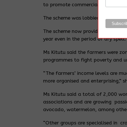
to promote commercial agriculture
The scheme was lobbied for by are
The scheme now provides a stable w
year even in the period of dry spell.
Ms Kitutu said the farmers were zon
programmes to fight poverty and 
“The farmers’ income levels are mu
more organised and enterprising,” sh
Ms Kitutu said a total of 2,000 wom
associations and are growing passi
avocado, watermelon, among othe
“Other groups are specialised in craf