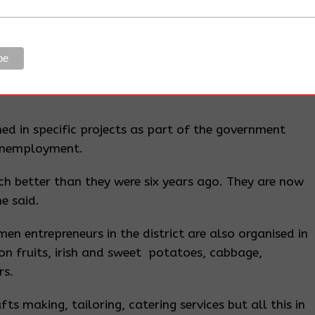
.
a woman MP, Ms Mary Goretti Kitutu.
ater supply for growing vegetables throughout the
ed in specific projects as part of the government
unemployment.
ch better than they were six years ago. They are now
e said.
en entrepreneurs in the district are also organised in
on fruits, irish and sweet potatoes, cabbage,
rs.
ts making, tailoring, catering services but all this in