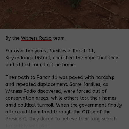
The government’s decision to appeal has alarmed
farming communities and civil society, raising fears
that their interests are being overlooked.
“I don’t think the government is working in the
interests of farmers. We suspect these actions serve
By the
Witness Radio
team.
multinational corporations’ interests because
farmers were not consulted in the first place.” Mr.
For over ten years, families in Ranch 11,
Njiri says.
Kiryandongo District, cherished the hope that they
had at last found a true home.
Mr. Njiri, who has practiced agroecological farming
for years, is one of the petitioners in the case.
Their path to Ranch 11 was paved with hardship
Alongside other farmers from across the country, he
and repeated displacement. Some families, as
challenged the constitutionality of provisions that
Witness Radio discovered, were forced out of
restricted the use of farm-saved seeds. He argues
conservation areas, while others lost their homes
that such laws disproportionately favored
amid political turmoil. When the government finally
commercial seed companies while undermining
allocated them land through the Office of the
indigenous seed systems that have sustained
President, they dared to believe their long search
communities for generations.
for safety was over.