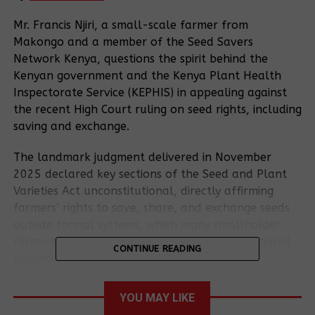
Mr. Francis Njiri, a small-scale farmer from
Makongo and a member of the Seed Savers
Network Kenya, questions the spirit behind the
Kenyan government and the Kenya Plant Health
Inspectorate Service (KEPHIS) in appealing against
the recent High Court ruling on seed rights, including
saving and exchange.
The landmark judgment delivered in November
2025 declared key sections of the Seed and Plant
Varieties Act unconstitutional, directly affirming
farmers’ rights to save, share, and exchange seeds
outside formal systems, which many smallholder
farmers like Mr. Njiri see as a victory for traditional
CONTINUE READING
practices and their livelihoods.
15 smallholder farmers from the Seed Savers
YOU MAY LIKE
Network filed a constitutional petition in 2022,