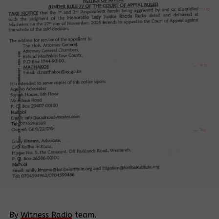
By
Witness Radio
team.