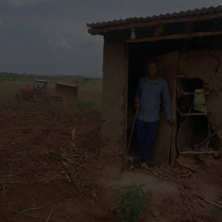
“The Learned Judge erred in law and in fact by
misinterpreting and conflating Sections 8(1) and 8A
of the Seeds and Plant Varieties Act with Article
11(3)(b) of the Constitution, and by wrongly
concluding that those provisions limit or undermine
Section 27A, while in fact Sections 8(1), 8A and 27A
operate harmoniously to give full effect to Article
11(3)(b) of the Constitution.
The Learned Judge erred in law and in fact by
holding that Sections 8(1) and 10(4)(c), (d), (e), (f)
and (g) of the Seeds and Plant Varieties Act,
together with Regulations 6, 16 and 19 of the Seed
and Plant Varieties (Seed) Regulations are
unconstitutional based on discrimination under
Article 27(2) of the Constitution, when no distinction
had been demonstrated…” further reveals.