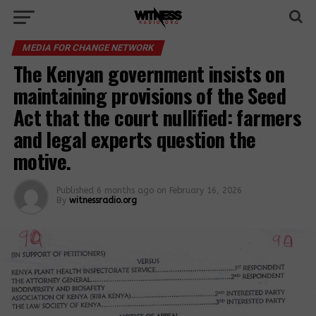
MEDIA FOR CHANGE NETWORK
The Kenyan government insists on
maintaining provisions of the Seed
Act that the court nullified: farmers
and legal experts question the
motive.
Published
6 months ago
on
February 16, 2026
By
witnessradio.org