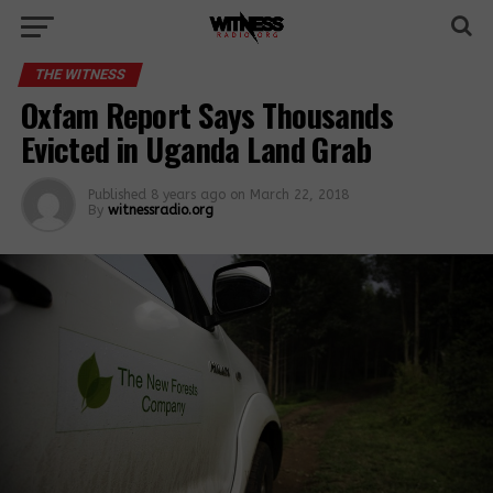
THE WITNESS
Oxfam Report Says Thousands
Evicted in Uganda Land Grab
Published
8 years ago
on
March 22, 2018
By
witnessradio.org