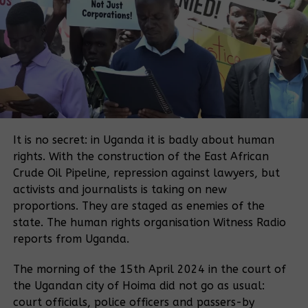
Watara also says the New Forest Company’s project
was important enough to protect.
“We had to act because it was a big investment and these people
had really started cutting the trees planted by the company, and
yet it is saving the country a lot of money from importing poles,
but also creating jobs and even they are building schools and
It is no secret: in Uganda it is badly about human
roads for the community in that part of the country,” said Watara.
rights. With the construction of the East African
Encroachment
Crude Oil Pipeline, repression against lawyers, but
activists and journalists is taking on new
Watara says encroachment is one of the biggest
proportions. They are staged as enemies of the
problems facing the country, and that illegal
state. The human rights organisation Witness Radio
foresting has contributed to landslides and other
reports from Uganda.
environmental degradation.
The morning of the 15th April 2024 in the court of
Oxfam says land grabbing is a global problem, and
the Ugandan city of Hoima did not go as usual:
reports similar cases in South Sudan, Indonesia and
court officials, police officers and passers-by