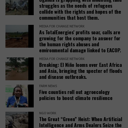
with the associated repression. It is also connected
struggles as the needs of refugees
collide with the rights and hopes of the
with obstacles to achieving justice through legal
communities that host them.
route. Thus, the court in Hoima rejected the
application for the cessation of the evictions of the
MEDIA FOR CHANGE NETWORK
As TotalEnergies’ profits soar, calls are
42 families in Buliisa mentioned above.
growing for the company to answer for
the human rights abuses and
The presentation of the plight of these communities,
environmental damage linked to EACOP.
the protection of the environment and support for
court cases are crucial, especially at a time when
MEDIA FOR CHANGE NETWORK
Breaking: El Niño looms over East Africa
the space for civil society and media freedom in
and Asia, bringing the specter of floods
Uganda is becoming ever smaller. This requires
and disease outbreaks.
cooperation with international groups and support
for civil societies and media.
FARM NEWS
Five counties roll out agroecology
policies to boost climate resilience
Source:
www.iz3w.org
NGO WORK
Related Posts:
The Great “Green” Heist: When Artificial
Intelligence and Arms Dealers Seize the