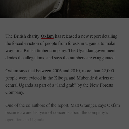
The British charity
Oxfam
has released a new report detailing
the forced eviction of people from forests in Uganda to make
way for a British timber company. The Ugandan government
denies the allegations, and says the numbers are exaggerated.
Oxfam says that between 2006 and 2010, more than 22,000
people were evicted in the Kiboga and Mubende districts of
central Uganda as part of a “land grab” by the New Forests
Company.
One of the co-authors of the report, Matt Grainger, says Oxfam
became aware last year of concerns about the company’s
operations in Uganda.