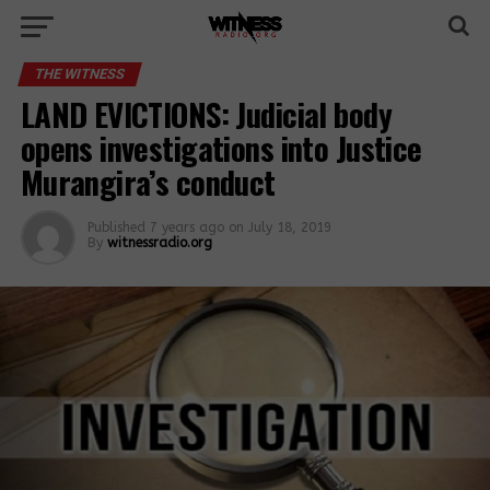
THE WITNESS
LAND EVICTIONS: Judicial body
opens investigations into Justice
Murangira’s conduct
Published
7 years ago
on
July 18, 2019
By
witnessradio.org