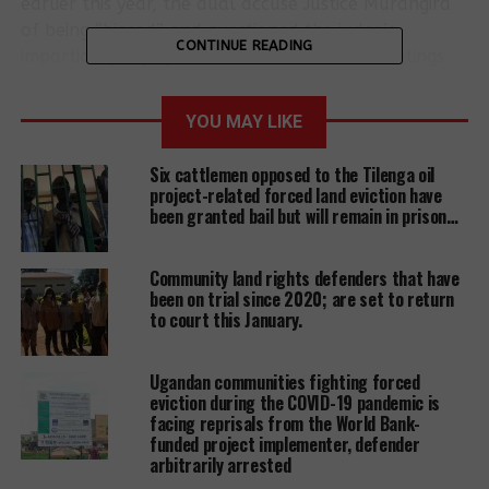
earlier this year, the dual accuse Justice Murangira
of being “biased” and questioned the judge’s
CONTINUE READING
impartiality saying that he had attended meetings
organized by their accusers. And these meetings
happened before the two were arrested and later
YOU MAY LIKE
imprisoned, they allege. The two together with 28
other land rights defenders are facing nine “cooked”
Six cattlemen opposed to the Tilenga oil
up charges of murder, aggravated robbery, among
project-related forced land eviction have
others. The charges were slumped on them after
been granted bail but will remain in prison…
they resisted the eviction of 3000 people by a one
George Kaweesi, a businessman, who claims
Community land rights defenders that have
ownership of the land.
been on trial since 2020; are set to return
to court this January.
Mugwambya and Nantubiro insist that they are
being framed because of their role in empowering
Ugandan communities fighting forced
communities to understand land laws and use the
eviction during the COVID-19 pandemic is
same to defend land rights following the escalation
facing reprisals from the World Bank-
funded project implementer, defender
of illegal evictions.
arbitrarily arrested