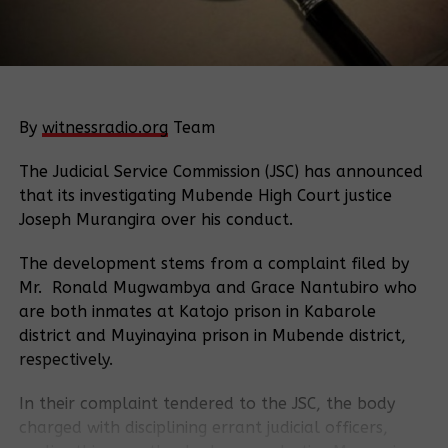
By
witnessradio.org
Team
The Judicial Service Commission (JSC) has announced
that its investigating Mubende High Court justice
Joseph Murangira over his conduct.
The development stems from a complaint filed by
Mr. Ronald Mugwambya and Grace Nantubiro who
are both inmates at Katojo prison in Kabarole
district and Muyinayina prison in Mubende district,
respectively.
In their complaint tendered to the JSC, the body
charged with disciplining errant judicial officers,