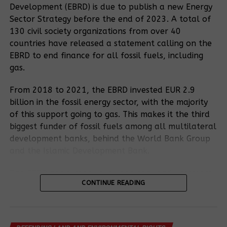
Development (EBRD) is due to publish a new Energy
meet their basic needs due to insufficient
Sector Strategy before the end of 2023. A total of
compensation and inadequate resettlement plans.
130 civil society organizations from over 40
1
James
, who was taken to the Kyakaboga
countries have released a statement calling on the
resettlement camp, declared that the inhabitants
EBRD to end finance for all fossil fuels, including
had been provided with infertile land that was
gas.
unsuitable for the cultivation of crops. In addition,
the camps are overcrowded, which means that the
From 2018 to 2021, the EBRD invested EUR 2.9
residents are exposed to illness. He stressed that
billion in the fossil energy sector, with the majority
access to health services is particularly challenging.
of this support going to gas. This makes it the third
Pregnant women in particular are facing difficulties,
biggest funder of fossil fuels among all multilateral
as the nearest health centre is eight kilometres
development banks, behind the World Bank Group
away. Tragically, James said, three pregnant
and the Islamic Development Bank.
womans would have lost their babies on their way
to there.
The EBRD has already excluded coal and upstream
CONTINUE READING
oil and gas fields from its financing. The draft
Recommended posts
Energy Sector Strategy further excludes oil
“Their houses were set on fire, their ownness was
transportation and oil-fired electricity generation.
plundered.”
For the East African Crude Oil Pipeline,
However, the draft strategy would continue to
climate, nature and people need to give way