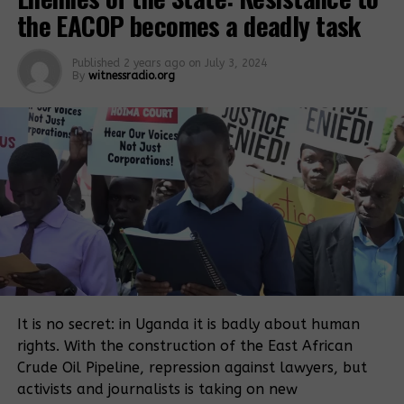
the EACOP becomes a deadly task
Related Posts:
Published
2 years ago
on
July 3, 2024
By
witnessradio.org
Chief Justice
tasks Justice
Lawyers
Murangira to
protest Justice
explain bias
Murangira’s
allegations
conduct
It is no secret: in Uganda it is badly about human
rights. With the construction of the East African
Bodyguard
Investigate
Crude Oil Pipeline, repression against lawyers, but
assumed
Mubende
judge’s powers,
Police
activists and journalists is taking on new