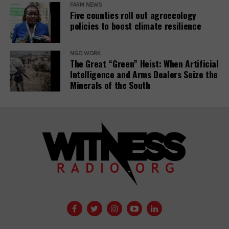
for civil societies and media.
FARM NEWS
Five counties roll out agroecology
policies to boost climate resilience
Source:
www.iz3w.org
NGO WORK
Related Posts:
The Great “Green” Heist: When Artificial
Intelligence and Arms Dealers Seize the
Minerals of the South
The East
African Court
A 29th
of Justice fixes
Insurance
the ruling date
Company
for a petition
withdraws
challenging the
support for
EACOP project.
controversial