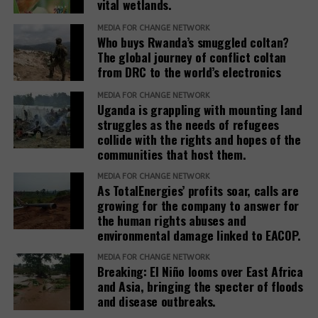
vital wetlands.
benefit from the projects, they only destroy their
livelihoods. If you ask the government who exactly
MEDIA FOR CHANGE NETWORK
the beneficiaries they are talking about, there is no
Who buys Rwanda’s smuggled coltan?
The global journey of conflict coltan
clear answer.”
from DRC to the world’s electronics
It remains a difficult task to bring the voices of the
MEDIA FOR CHANGE NETWORK
affected communities into the public and to cope
Uganda is grappling with mounting land
with the associated repression. It is also connected
struggles as the needs of refugees
collide with the rights and hopes of the
with obstacles to achieving justice through legal
communities that host them.
route. Thus, the court in Hoima rejected the
application for the cessation of the evictions of the
MEDIA FOR CHANGE NETWORK
As TotalEnergies’ profits soar, calls are
42 families in Buliisa mentioned above.
growing for the company to answer for
the human rights abuses and
The presentation of the plight of these communities,
environmental damage linked to EACOP.
the protection of the environment and support for
court cases are crucial, especially at a time when
MEDIA FOR CHANGE NETWORK
Breaking: El Niño looms over East Africa
the space for civil society and media freedom in
and Asia, bringing the specter of floods
Uganda is becoming ever smaller. This requires
and disease outbreaks.
cooperation with international groups and support