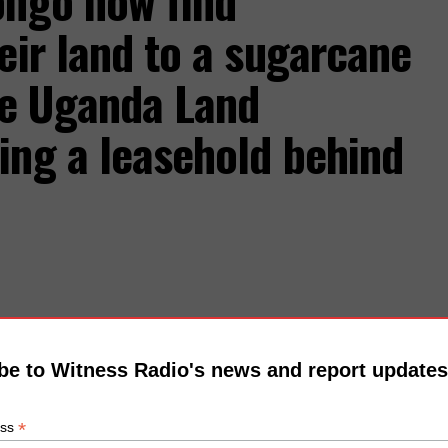
ongo now find
eir land to a sugarcane
he Uganda Land
ing a leasehold behind
be to Witness Radio's news and report updates
*
ess