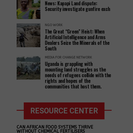
News: Kapapi Land dispute:
Security investigate gunfire exch
NGO WORK
The Great “Green” Heist: When
Artificial Intelligence and Arms
Dealers Seize the Minerals of the
South
MEDIA FOR CHANGE NETWORK
Uganda is grappling with
mounting land struggles as the
needs of refugees collide with the
rights and hopes of the
communities that host them.
RESOURCE CENTER
CAN AFRICAN FOOD SYSTEMS THRIVE
WITHOUT CHEMICAL FERTILISERS