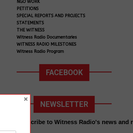
NGO WORK
PETITIONS
SPECIAL REPORTS AND PROJECTS
STATEMENTS
THE WITNESS
Witness Radio Documentaries
WITNESS RADIO MILESTONES
Witness Radio Program
FACEBOOK
×
NEWSLETTER
Subscribe to Witness Radio's news and 