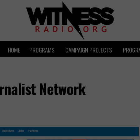
HOME
PROGRAMS
CAMPAIGN PROJECTS
PROGRA
rnalist Network