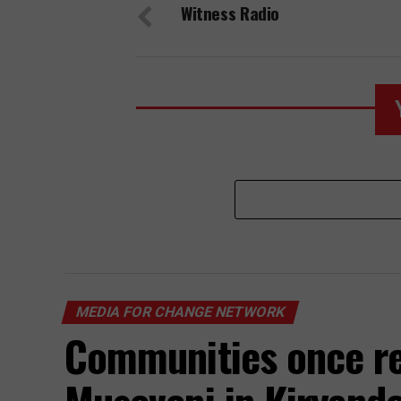
Witness Radio
Kampala
MEDIA FOR CHANGE NETWORK
Communities once re