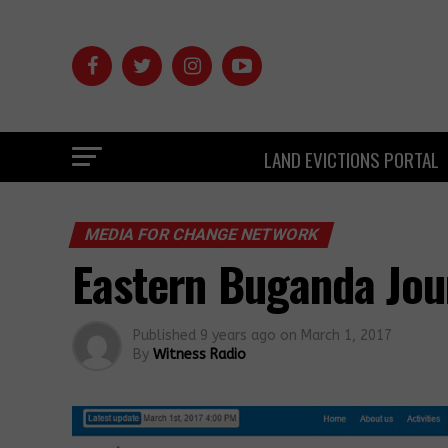
LAND EVICTIONS PORTAL
MEDIA FOR CHANGE NETWORK
Eastern Buganda Jou
Published
9 years ago
on
March 1, 2017
By
Witness Radio