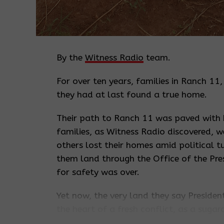
By the
Witness Radio
team.
For over ten years, families in Ranch 11
they had at last found a true home.
Their path to Ranch 11 was paved with
families, as Witness Radio discovered, w
others lost their homes amid political 
them land through the Office of the Pres
for safety was over.
Yet now, the very land they say Presid
the heart of a fresh conflict, as a suga