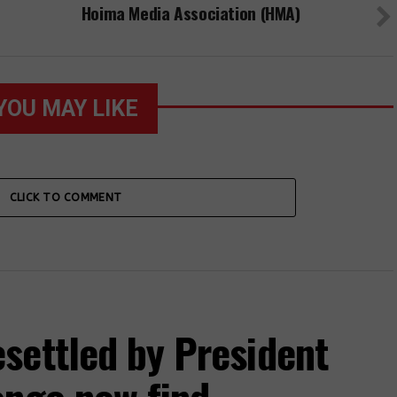
Hoima Media Association (HMA)
YOU MAY LIKE
CLICK TO COMMENT
settled by President