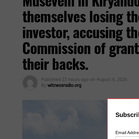
Museveni in Kiryand
themselves losing th
investor, accusing t
Commission of grant
their backs.
Published
23 hours ago
on
August 6, 2026
By
witnessradio.org
Subscri
Email Addr