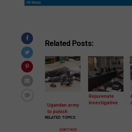
Related Posts:
Rejuvenate
Investigative
Ugandan army
Reporting to
to punish
impact change
RELATED TOPICS:
soldiers for
in societies.
torturing
DON'T MISS
Journalist in