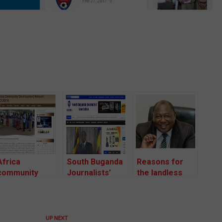
Africa
South Buganda
Reasons for
community
Journalists’
the landless
Development
Association
Buganda Land
Network
(SOBUJA)
Board
UP NEXT