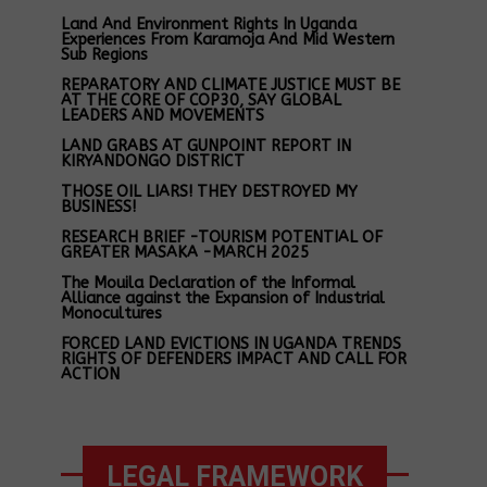
Land And Environment Rights In Uganda
Experiences From Karamoja And Mid Western
Sub Regions
REPARATORY AND CLIMATE JUSTICE MUST BE
AT THE CORE OF COP30, SAY GLOBAL
LEADERS AND MOVEMENTS
LAND GRABS AT GUNPOINT REPORT IN
KIRYANDONGO DISTRICT
THOSE OIL LIARS! THEY DESTROYED MY
BUSINESS!
RESEARCH BRIEF -TOURISM POTENTIAL OF
GREATER MASAKA -MARCH 2025
The Mouila Declaration of the Informal
Alliance against the Expansion of Industrial
Monocultures
FORCED LAND EVICTIONS IN UGANDA TRENDS
RIGHTS OF DEFENDERS IMPACT AND CALL FOR
ACTION
LEGAL FRAMEWORK