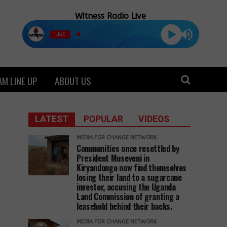
Witness Radio Live
LIVE
M LINE UP
ABOUT US
LATEST
POPULAR
VIDEOS
MEDIA FOR CHANGE NETWORK
Communities once resettled by
President Museveni in
Kiryandongo now find themselves
losing their land to a sugarcane
investor, accusing the Uganda
Land Commission of granting a
leasehold behind their backs.
MEDIA FOR CHANGE NETWORK