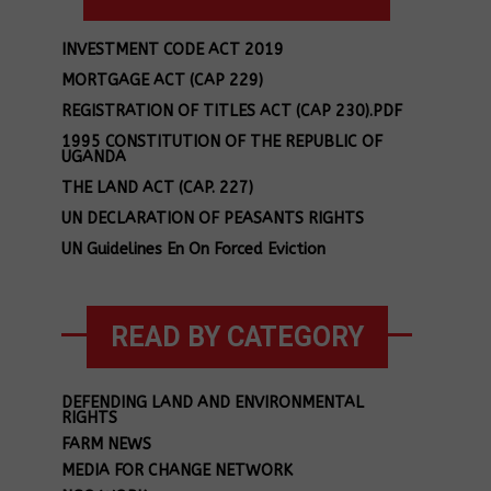
INVESTMENT CODE ACT 2019
MORTGAGE ACT (CAP 229)
REGISTRATION OF TITLES ACT (CAP 230).PDF
1995 CONSTITUTION OF THE REPUBLIC OF
UGANDA
THE LAND ACT (CAP. 227)
UN DECLARATION OF PEASANTS RIGHTS
UN Guidelines En On Forced Eviction
READ BY CATEGORY
DEFENDING LAND AND ENVIRONMENTAL
RIGHTS
FARM NEWS
MEDIA FOR CHANGE NETWORK