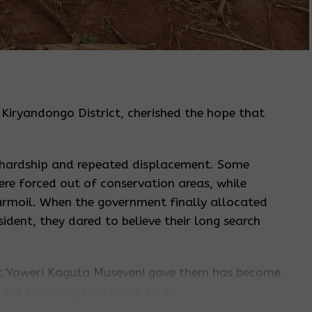
, Kiryandongo District, cherished the hope that
 hardship and repeated displacement. Some
ere forced out of conservation areas, while
turmoil. When the government finally allocated
ident, they dared to believe their long search
ent Yoweri Kaguta Museveni gave them has become
rcane company lays claim to it.