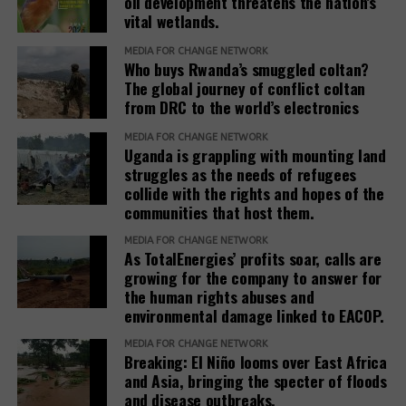
oil development threatens the nation’s
vital wetlands.
MEDIA FOR CHANGE NETWORK
Who buys Rwanda’s smuggled coltan?
The global journey of conflict coltan
from DRC to the world’s electronics
MEDIA FOR CHANGE NETWORK
Uganda is grappling with mounting land
struggles as the needs of refugees
collide with the rights and hopes of the
communities that host them.
MEDIA FOR CHANGE NETWORK
As TotalEnergies’ profits soar, calls are
growing for the company to answer for
the human rights abuses and
environmental damage linked to EACOP.
MEDIA FOR CHANGE NETWORK
Breaking: El Niño looms over East Africa
and Asia, bringing the specter of floods
and disease outbreaks.