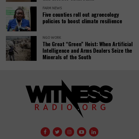
FARM NEWS
Five counties roll out agroecology
policies to boost climate resilience
NGO WORK
The Great “Green” Heist: When Artificial
Intelligence and Arms Dealers Seize the
Minerals of the South