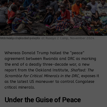
Internally displaced people at Rusayo 2 Camp, November 2024. FAO/Alessandra Benedetti.
Whereas Donald Trump hailed the “peace”
agreement between Rwanda and DRC as marking
the end of a deadly three-decade war, a new
report from the Oakland Institute,
Shafted: The
Scramble for Critical Minerals in the DRC
, exposes it
as the latest US maneuver to control Congolese
critical minerals.
Under the Guise of Peace