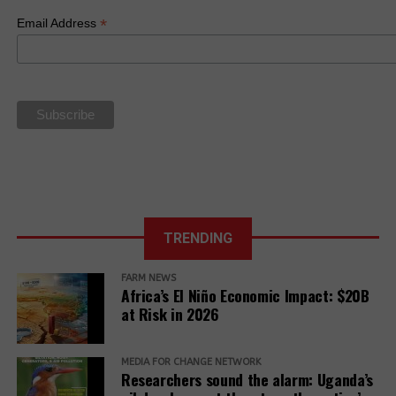
(NAP) on
and to create a
Anti-LGBTQ
*
Email Address
Business and
new framework
Law
Human Rights.
based on food
sovereignty
La Via
Campesina Call
to Action for
the 27th UN
Climate COP
TRENDING
FARM NEWS
Africa’s El Niño Economic Impact: $20B
at Risk in 2026
MEDIA FOR CHANGE NETWORK
Researchers sound the alarm: Uganda’s