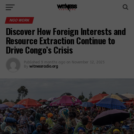
NGO WORK
Discover How Foreign Interests and
Resource Extraction Continue to
Drive Congo’s Crisis
Published
9 months ago
on
November 12, 2025
By
witnessradio.org