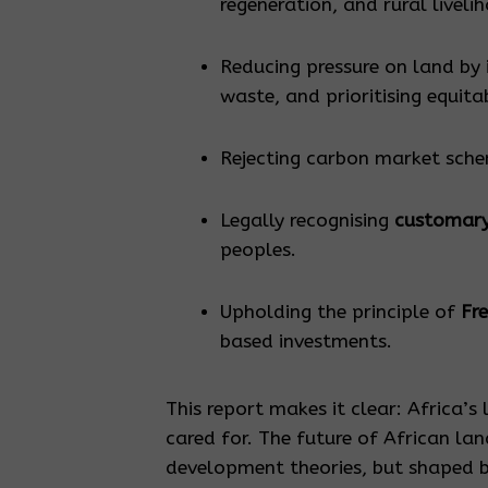
regeneration, and rural liveli
Reducing pressure on land by
waste, and prioritising equitab
Rejecting carbon market sch
Legally recognising
customary
peoples.
Upholding the principle of
Fre
based investments.
This report makes it clear: Africa’s
cared for. The future of African la
development theories, but shaped b