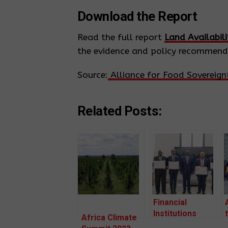
Download the Report
Read the full report
Land Availabil
the evidence and policy recommenda
Source:
Alliance for Food Sovereignt
Related Posts:
Financial
Institutions
Africa Climate
from Africa