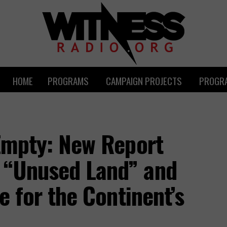
HOME
PROGRAMS
CAMPAIGN PROJECTS
PROGRA
 Empty: New Report
 “Unused Land” and
re for the Continent’s