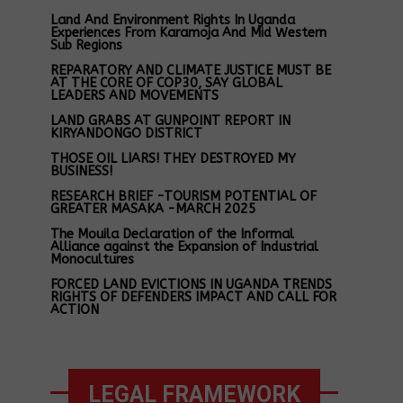
Land And Environment Rights In Uganda
Experiences From Karamoja And Mid Western
Sub Regions
REPARATORY AND CLIMATE JUSTICE MUST BE
AT THE CORE OF COP30, SAY GLOBAL
LEADERS AND MOVEMENTS
LAND GRABS AT GUNPOINT REPORT IN
KIRYANDONGO DISTRICT
THOSE OIL LIARS! THEY DESTROYED MY
BUSINESS!
RESEARCH BRIEF -TOURISM POTENTIAL OF
GREATER MASAKA -MARCH 2025
The Mouila Declaration of the Informal
Alliance against the Expansion of Industrial
Monocultures
FORCED LAND EVICTIONS IN UGANDA TRENDS
RIGHTS OF DEFENDERS IMPACT AND CALL FOR
ACTION
LEGAL FRAMEWORK