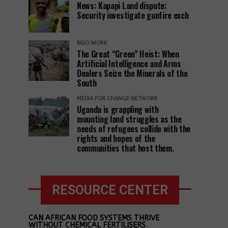
News: Kapapi Land dispute:
Security investigate gunfire exch
NGO WORK
The Great “Green” Heist: When
Artificial Intelligence and Arms
Dealers Seize the Minerals of the
South
MEDIA FOR CHANGE NETWORK
Uganda is grappling with
mounting land struggles as the
needs of refugees collide with the
rights and hopes of the
communities that host them.
RESOURCE CENTER
CAN AFRICAN FOOD SYSTEMS THRIVE
WITHOUT CHEMICAL FERTILISERS