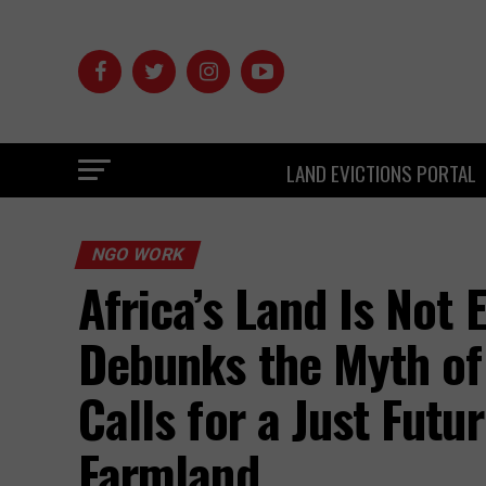
LAND EVICTIONS PORTAL
NGO WORK
Africa’s Land Is Not
Debunks the Myth of
Calls for a Just Futu
Farmland