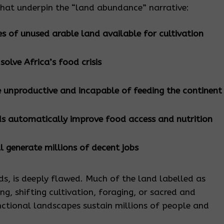
that underpin the “land abundance” narrative:
es of unused arable land available for cultivation
lve Africa’s food crisis
 unproductive and incapable of feeding the continent
ds automatically improve food access and nutrition
ll generate millions of decent jobs
ds, is deeply flawed. Much of the land labelled as
zing, shifting cultivation, foraging, or sacred and
nctional landscapes sustain millions of people and