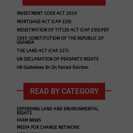
INVESTMENT CODE ACT 2019
MORTGAGE ACT (CAP 229)
REGISTRATION OF TITLES ACT (CAP 230).PDF
1995 CONSTITUTION OF THE REPUBLIC OF
UGANDA
THE LAND ACT (CAP. 227)
UN DECLARATION OF PEASANTS RIGHTS
UN Guidelines En On Forced Eviction
READ BY CATEGORY
DEFENDING LAND AND ENVIRONMENTAL
RIGHTS
FARM NEWS
MEDIA FOR CHANGE NETWORK