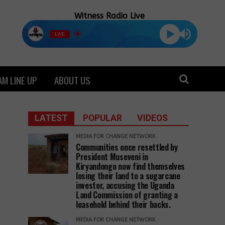
Witness Radio Live
LIVE
M LINE UP
ABOUT US
LATEST
POPULAR
VIDEOS
MEDIA FOR CHANGE NETWORK
Communities once resettled by
President Museveni in
Kiryandongo now find themselves
losing their land to a sugarcane
investor, accusing the Uganda
Land Commission of granting a
leasehold behind their backs.
MEDIA FOR CHANGE NETWORK