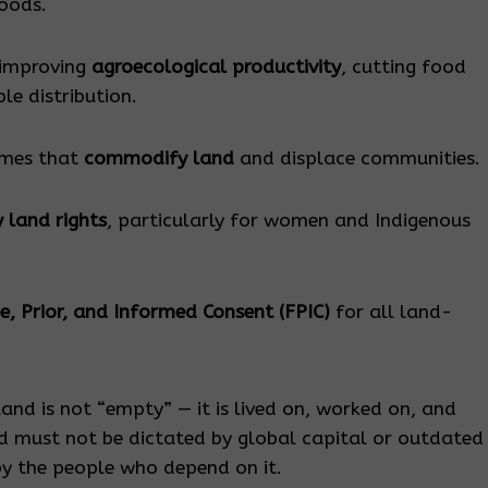
hoods.
 improving
agroecological productivity
, cutting food
le distribution.
emes that
commodify land
and displace communities.
 land rights
, particularly for women and Indigenous
e, Prior, and Informed Consent (FPIC)
for all land-
 land is not “empty” — it is lived on, worked on, and
nd must not be dictated by global capital or outdated
y the people who depend on it.