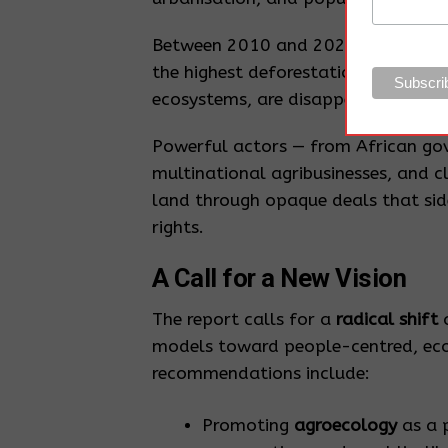
Between 2010 and 2020, Africa lo
the highest deforestation rate in th
ecosystems, are disappearing at sim
Powerful actors — from African gov
multinational agribusinesses, and cl
land through opaque deals that sid
rights.
A Call for a New Vision
The report calls for a
radical shift
a
models toward people-centred, ecolo
recommendations include:
Promoting
agroecology
as a 