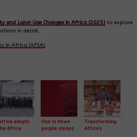
ity and Land-Use Changes in Africa (2025)
to explore
tions in detail.
y in Africa (AFSA)
Africa adopts
One in three
Transforming
the Africa
people sleeps
Africa’s
Climate
on an empty
livestock