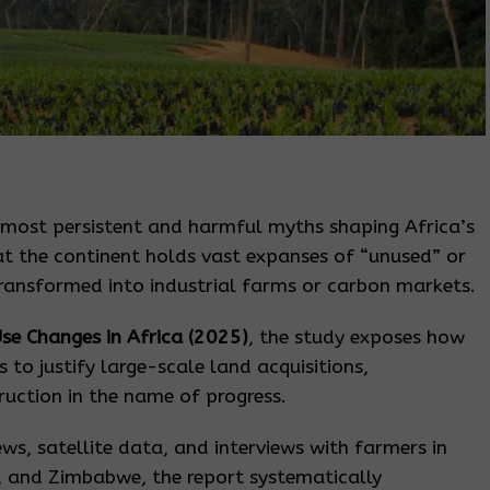
 most persistent and harmful myths shaping Africa’s
 the continent holds vast expanses of “unused” or
transformed into industrial farms or carbon markets.
se Changes in Africa (2025)
, the study exposes how
s to justify large-scale land acquisitions,
uction in the name of progress.
ews, satellite data, and interviews with farmers in
 and Zimbabwe, the report systematically