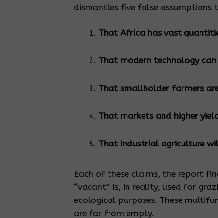
dismantles five false assumptions 
That Africa has vast quantiti
That modern technology can so
That smallholder farmers are
That markets and higher yiel
That industrial agriculture wi
Each of these claims, the report fin
“vacant” is, in reality, used for gra
ecological purposes. These multifu
are far from empty.