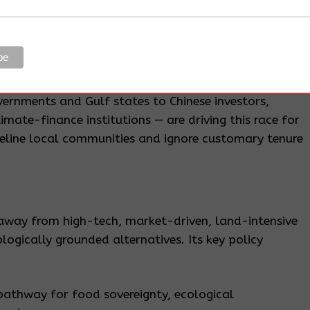
st more than
3.9 million hectares of forest annually
—
e world. Grasslands, vital carbon sinks and grazing
ilar speed.
ernments and Gulf states to Chinese investors,
imate-finance institutions — are driving this race for
eline local communities and ignore customary tenure
way from high-tech, market-driven, land-intensive
gically grounded alternatives. Its key policy
pathway for food sovereignty, ecological