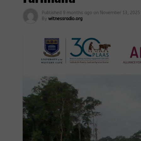
Published
9 months ago
on
November 13, 2025
By
witnessradio.org