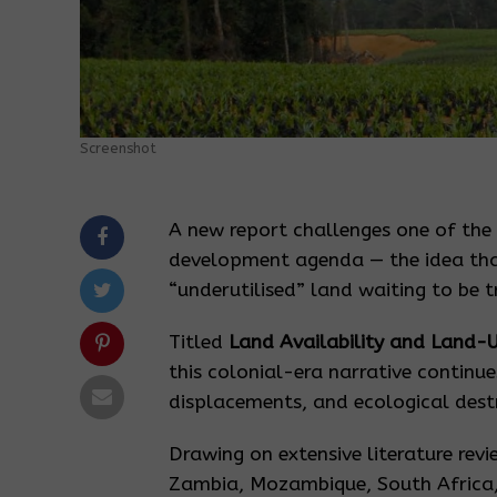
Screenshot
A new report challenges one of the
development agenda — the idea that
“underutilised” land waiting to be 
Titled
Land Availability and Land-U
this colonial-era narrative continue
displacements, and ecological destr
Drawing on extensive literature revi
Zambia, Mozambique, South Africa,