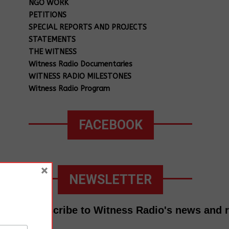
NGO WORK
PETITIONS
SPECIAL REPORTS AND PROJECTS
STATEMENTS
THE WITNESS
Witness Radio Documentaries
WITNESS RADIO MILESTONES
Witness Radio Program
FACEBOOK
×
NEWSLETTER
Subscribe to Witness Radio's news and 