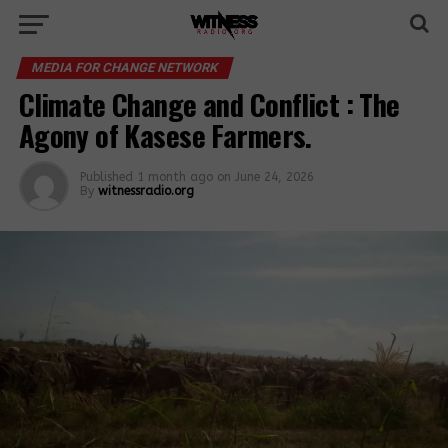
MEDIA FOR CHANGE NETWORK
Climate Change and Conflict : The
Agony of Kasese Farmers.
Published
1 month ago
on
June 24, 2026
By
witnessradio.org