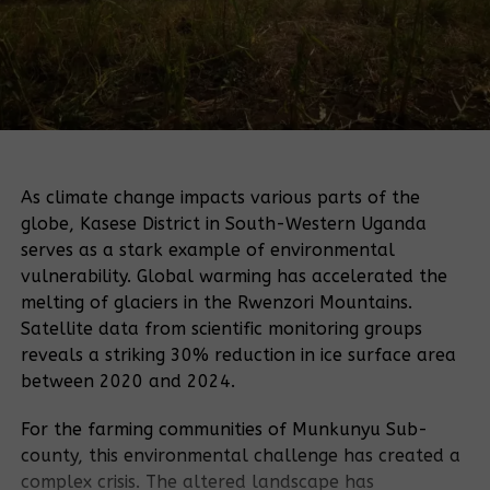
As climate change impacts various parts of the
globe, Kasese District in South-Western Uganda
serves as a stark example of environmental
vulnerability. Global warming has accelerated the
melting of glaciers in the Rwenzori Mountains.
Satellite data from scientific monitoring groups
reveals a striking 30% reduction in ice surface area
between 2020 and 2024.
For the farming communities of Munkunyu Sub-
county, this environmental challenge has created a
complex crisis. The altered landscape has