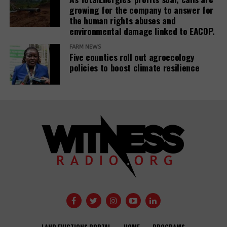
growing for the company to answer for
the human rights abuses and
environmental damage linked to EACOP.
FARM NEWS
Five counties roll out agroecology
policies to boost climate resilience