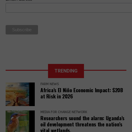
new framework
Law
Human Rights.
based on food
sovereignty
La Via
Campesina Call
to Action for
the 27th UN
Climate COP
TRENDING
FARM NEWS
Africa’s El Niño Economic Impact: $20B
at Risk in 2026
MEDIA FOR CHANGE NETWORK
Researchers sound the alarm: Uganda’s
oil development threatens the nation’s
vital wetlands.