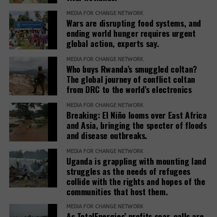
MEDIA FOR CHANGE NETWORK
Wars are disrupting food systems, and
ending world hunger requires urgent
global action, experts say.
MEDIA FOR CHANGE NETWORK
Who buys Rwanda’s smuggled coltan?
The global journey of conflict coltan
from DRC to the world’s electronics
MEDIA FOR CHANGE NETWORK
Breaking: El Niño looms over East Africa
and Asia, bringing the specter of floods
and disease outbreaks.
MEDIA FOR CHANGE NETWORK
Uganda is grappling with mounting land
struggles as the needs of refugees
collide with the rights and hopes of the
communities that host them.
MEDIA FOR CHANGE NETWORK
As TotalEnergies’ profits soar, calls are