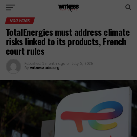
NGO WORK
TotalEnergies must address climate
risks linked to its products, French
court rules
Published
1 month ago
on
July 5, 2026
By
witnessradio.org