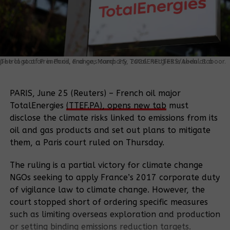
The logo of French oil and gas company TotalEnergies is seen at a petrol station in Paris, France, March 25, 2026. REUTERS/Abdul Saboor.
PARIS, June 25 (Reuters) – French oil major
TotalEnergies
(TTEF.PA), opens new tab
must
disclose the climate risks linked to emissions from its
oil and gas ‌products and set out plans to mitigate
them, a Paris court ruled on Thursday.
The ruling is a partial victory for climate change
NGOs seeking to apply France’s 2017 corporate duty
of vigilance law to climate change. However, the
court stopped short of ordering specific measures
such as limiting overseas exploration and ​production
or setting binding emissions reduction targets.