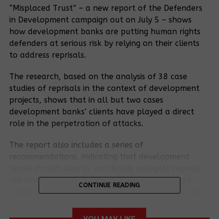
“Misplaced Trust” – a new report of the Defenders
in Development campaign out on July 5 – shows
how development banks are putting human rights
defenders at serious risk by relying on their clients
to address reprisals.
The research, based on the analysis of 38 case
studies of reprisals in the context of development
projects, shows that in all but two cases
development banks’ clients have played a direct
role in the perpetration of attacks.
The report also includes a series of
recommendations, indicating that development
banks should stop to uncritically delegate reprisal
risk assessment and response to clients. Instead,
CONTINUE READING
banks should develop protocols and guidelines for
what they will do themselves on reprisal issues.