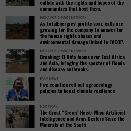
collide with the rights and hopes of the
communities that host them.
MEDIA FOR CHANGE NETWORK
As TotalEnergies’ profits soar, calls are
growing for the company to answer for
the human rights abuses and
environmental damage linked to EACOP.
MEDIA FOR CHANGE NETWORK
Breaking: El Niño looms over East Africa
and Asia, bringing the specter of floods
and disease outbreaks.
FARM NEWS
Five counties roll out agroecology
policies to boost climate resilience
NGO WORK
The Great “Green” Heist: When Artificial
Intelligence and Arms Dealers Seize the
Minerals of the South