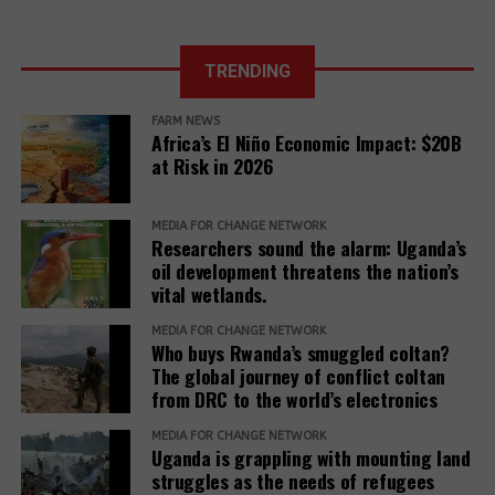
TRENDING
FARM NEWS
Africa’s El Niño Economic Impact: $20B
at Risk in 2026
MEDIA FOR CHANGE NETWORK
Researchers sound the alarm: Uganda’s
oil development threatens the nation’s
vital wetlands.
MEDIA FOR CHANGE NETWORK
Who buys Rwanda’s smuggled coltan?
The global journey of conflict coltan
from DRC to the world’s electronics
MEDIA FOR CHANGE NETWORK
Uganda is grappling with mounting land
struggles as the needs of refugees