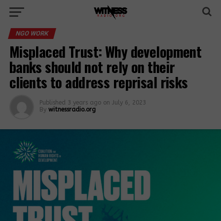
NGO WORK
Misplaced Trust: Why development
banks should not rely on their
clients to address reprisal risks
Published
3 years ago
on
July 6, 2023
By
witnessradio.org