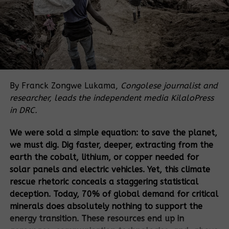
Often, clients also contribute to the
conditions leading to reprisals (e.g., failing to
ensure
meaningful consultations
).
The analysis of the policies of eight major
development banks show that the banks tend to
rely on
client-generated information
for key
By Franck Zongwe Lukama,
Congolese journalist and
processes (such as environmental and social risk
researcher, leads the independent media KilaloPress
assessments, stakeholder engagement, and
in DRC.
consultations with affected communities) that are
key to prevent and address reprisals.
We were sold a simple equation: to save the planet,
we must dig. Dig faster, deeper, extracting from the
KEY RECOMMENDATIONS
earth the cobalt, lithium, or copper needed for
Implementing zero tolerance for reprisals requires
solar panels and electric vehicles. Yet, this climate
DFIs to
stop entrusting their clients with reprisal risk
rescue rhetoric conceals a staggering statistical
assessment and response
, unless the clients have
deception. Today, 70% of global demand for critical
actively worked with directly affected communities
minerals does absolutely nothing to support the
and defenders to earn their trust first. DFIs cannot
energy transition. These resources end up in