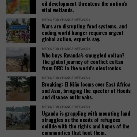
oil development threatens the nation’s
benefit from the projects, they only destroy their
vital wetlands.
livelihoods. If you ask the government who exactly
the beneficiaries they are talking about, there is no
MEDIA FOR CHANGE NETWORK
Wars are disrupting food systems, and
clear answer.”
ending world hunger requires urgent
global action, experts say.
It remains a difficult task to bring the voices of the
affected communities into the public and to cope
MEDIA FOR CHANGE NETWORK
Who buys Rwanda’s smuggled coltan?
with the associated repression. It is also connected
The global journey of conflict coltan
with obstacles to achieving justice through legal
from DRC to the world’s electronics
route. Thus, the court in Hoima rejected the
application for the cessation of the evictions of the
MEDIA FOR CHANGE NETWORK
Breaking: El Niño looms over East Africa
42 families in Buliisa mentioned above.
and Asia, bringing the specter of floods
and disease outbreaks.
The presentation of the plight of these communities,
the protection of the environment and support for
MEDIA FOR CHANGE NETWORK
Uganda is grappling with mounting land
court cases are crucial, especially at a time when
struggles as the needs of refugees
the space for civil society and media freedom in
collide with the rights and hopes of the
Uganda is becoming ever smaller. This requires
communities that host them.
cooperation with international groups and support