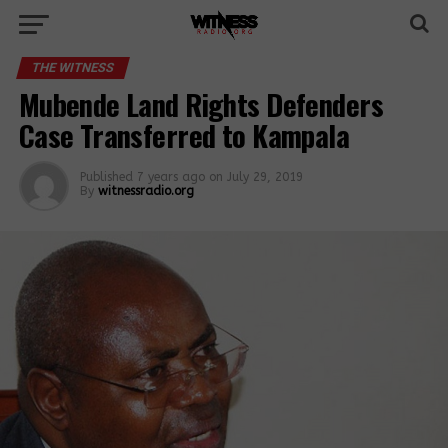
THE WITNESS
Mubende Land Rights Defenders
Case Transferred to Kampala
Published
7 years ago
on
July 29, 2019
By
witnessradio.org