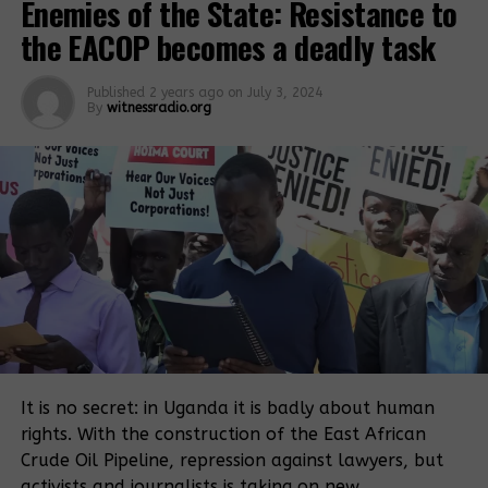
Enemies of the State: Resistance to
Related Posts:
the EACOP becomes a deadly task
Published
2 years ago
on
July 3, 2024
By
witnessradio.org
28 land rights
defenders
A senior state
charged with 9
prosecutor is
counts, trial
withdrawn from
slated for this
the criminal
November
trial of the 28
land rights
defenders
It is no secret: in Uganda it is badly about human
Mubende
LAND
rights. With the construction of the East African
district leaders
EVICTIONS:
Crude Oil Pipeline, repression against lawyers, but
want state
Judge recuse
activists and journalists is taking on new