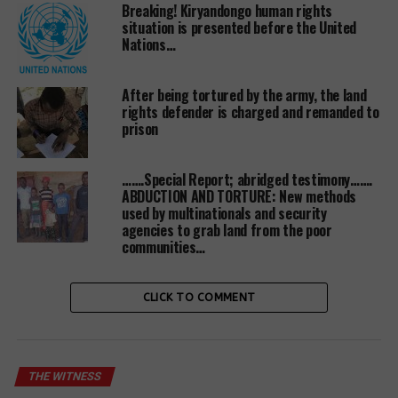
Breaking! Kiryandongo human rights
Witnessradio.org Executive Director Wokulira
situation is presented before the United
Geoffrey Ssebaggala while addressing victims who
Nations…
had turned up for the hearing at the Mubende High
Court said that this is a step in the right direction
After being tortured by the army, the land
and his prayer is that justice prevails”.
rights defender is charged and remanded to
prison
“This is a new development, but let’s not lose hope”.
Mr Ssebaggala told cold victims at the court.
…….Special Report; abridged testimony…….
ABDUCTION AND TORTURE: New methods
The matter was before Mubende High Court
used by multinationals and security
resident judge Joseph Murangira until two human
agencies to grab land from the poor
rights defenders who include Grace Nantubiro and
communities…
Ronald Mugwambya filed a complaint of bias on the
side of the judge with the Judicial service commission
CLICK TO COMMENT
and Chief Justice who are currently investigating the
matter.
THE WITNESS