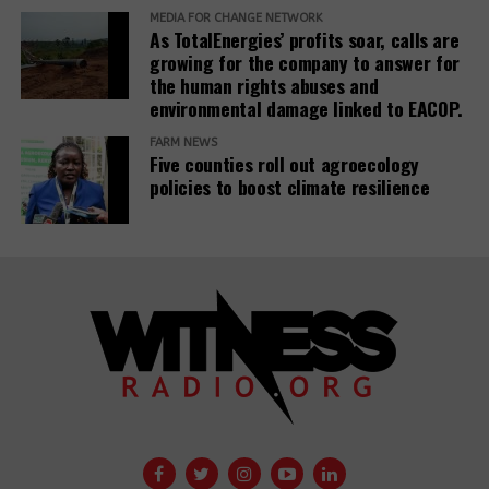
MEDIA FOR CHANGE NETWORK
for civil societies and media.
As TotalEnergies’ profits soar, calls are
growing for the company to answer for
Source:
www.iz3w.org
the human rights abuses and
environmental damage linked to EACOP.
Related Posts:
FARM NEWS
Five counties roll out agroecology
policies to boost climate resilience
The East
African Court
A 29th
of Justice fixes
Insurance
the ruling date
Company
for a petition
withdraws
challenging the
support for
EACOP project.