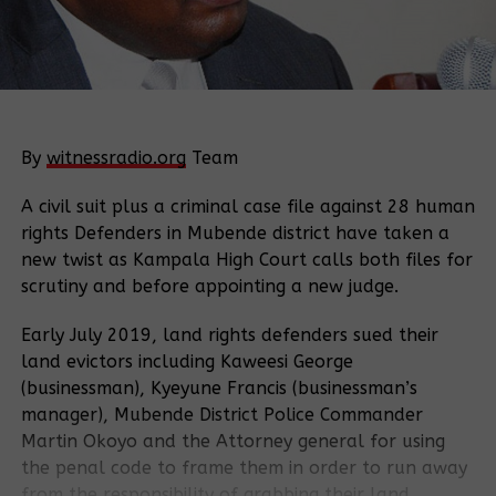
By
witnessradio.org
Team
A civil suit plus a criminal case file against 28 human
rights Defenders in Mubende district have taken a
new twist as Kampala High Court calls both files for
scrutiny and before appointing a new judge.
Early July 2019, land rights defenders sued their
land evictors including Kaweesi George
(businessman), Kyeyune Francis (businessman’s
manager), Mubende District Police Commander
Martin Okoyo and the Attorney general for using
the penal code to frame them in order to run away
from the responsibility of grabbing their land.