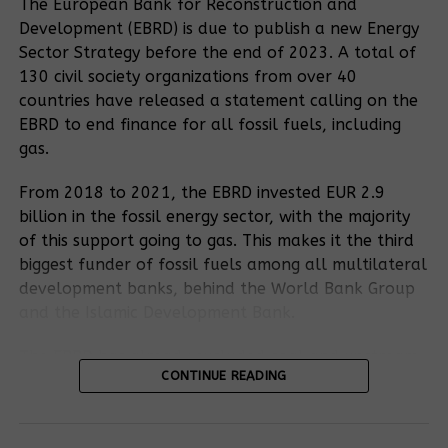
The European Bank for Reconstruction and
reported that they were no longer in a position to
Development (EBRD) is due to publish a new Energy
meet their basic needs due to insufficient
Sector Strategy before the end of 2023. A total of
compensation and inadequate resettlement plans.
130 civil society organizations from over 40
1
James
, who was taken to the Kyakaboga
countries have released a statement calling on the
resettlement camp, declared that the inhabitants
EBRD to end finance for all fossil fuels, including
had been provided with infertile land that was
gas.
unsuitable for the cultivation of crops. In addition,
the camps are overcrowded, which means that the
From 2018 to 2021, the EBRD invested EUR 2.9
residents are exposed to illness. He stressed that
billion in the fossil energy sector, with the majority
access to health services is particularly challenging.
of this support going to gas. This makes it the third
Pregnant women in particular are facing difficulties,
biggest funder of fossil fuels among all multilateral
as the nearest health centre is eight kilometres
development banks, behind the World Bank Group
away. Tragically, James said, three pregnant
and the Islamic Development Bank.
womans would have lost their babies on their way
to there.
The EBRD has already excluded coal and upstream
CONTINUE READING
oil and gas fields from its financing. The draft
Recommended posts
Energy Sector Strategy further excludes oil
“Their houses were set on fire, their ownness was
transportation and oil-fired electricity generation.
plundered.”
For the East African Crude Oil Pipeline,