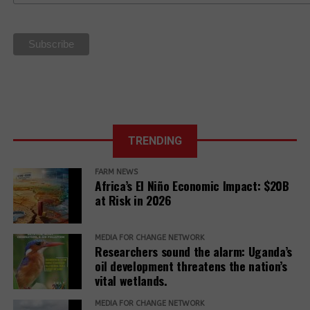
sovereignty
La Via
Campesina Call
to Action for
the 27th UN
Climate COP
TRENDING
FARM NEWS
Africa’s El Niño Economic Impact: $20B
at Risk in 2026
MEDIA FOR CHANGE NETWORK
Researchers sound the alarm: Uganda’s
oil development threatens the nation’s
vital wetlands.
MEDIA FOR CHANGE NETWORK