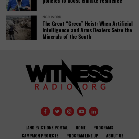
policies to boost climate resilience
NGO WORK
The Great “Green” Heist: When Artificial
Intelligence and Arms Dealers Seize the
Minerals of the South
LAND EVICTIONS PORTAL
HOME
PROGRAMS
CAMPAIGN PROJECTS
PROGRAM LINE UP
ABOUT US