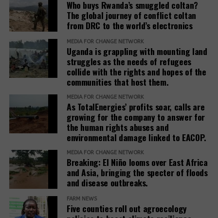
Who buys Rwanda’s smuggled coltan?
The global journey of conflict coltan
from DRC to the world’s electronics
MEDIA FOR CHANGE NETWORK
Uganda is grappling with mounting land
struggles as the needs of refugees
collide with the rights and hopes of the
communities that host them.
MEDIA FOR CHANGE NETWORK
As TotalEnergies’ profits soar, calls are
growing for the company to answer for
the human rights abuses and
environmental damage linked to EACOP.
MEDIA FOR CHANGE NETWORK
Breaking: El Niño looms over East Africa
and Asia, bringing the specter of floods
and disease outbreaks.
FARM NEWS
Five counties roll out agroecology