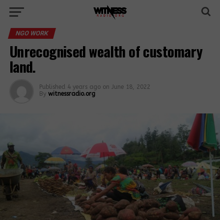
NGO WORK
Unrecognised wealth of customary
land.
Published
4 years ago
on
June 18, 2022
By
witnessradio.org