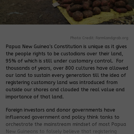
Photo Credit: Farmlandgrab.org
Papua New Guinea’s Constitution is unique as it gives
the people rights to be custodians over their land,
95% of which is still under customary control. For
thousands of years, over 800 cultures have allowed
our land to sustain every generation till the idea of
registering customary land was introduced from
outside our shores and clouded the real value and
importance of that land.
Foreign investors and donor governments have
influenced government and policy think tanks to
orchestrate the mainstream mindset of most Papua
New Guineans to falsely believe that registering