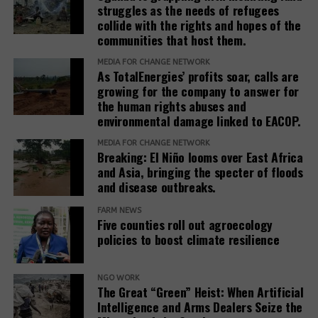
April 2021.
struggles as the needs of refugees
new
hired by the government of Azerbaijan to
collide with the rights and hopes of the
window)
(opens
handle
public relations
when it hosted the COP29
[10]
Hache, F.,
Shades of Green: The Rise of Natural
communities that host them.
in
climate conference.
Capital Markets and Sustainable Finance
, Green
new
MEDIA FOR CHANGE NETWORK
Finance Observatory, March 2019.
As TotalEnergies’ profits soar, calls are
In February 2025, the European Commission
window)
growing for the company to answer for
(opens
published the
Omnibus I proposal
, which aims to
Original Source:
Redd-monitor.
the human rights abuses and
in
“simplify” several EU sustainability laws, including
environmental damage linked to EACOP.
new
the CSDDD. The documents obtained by SOMO
Related Posts:
MEDIA FOR CHANGE NETWORK
window)
reveal that the Roundtable companies, which have
Breaking: El Niño looms over East Africa
been meeting weekly since at least March 2025,
and Asia, bringing the specter of floods
worked on deep interventions within each of the
and disease outbreaks.
three EU institutions to get the Omnibus I package
FARM NEWS
to align exactly with their views. The EU institutions
Five counties roll out agroecology
are expected to reach a final agreement on
policies to boost climate resilience
Omnibus I by the end of 2025.
Climate change
The documents reveal that the Roundtable
NGO WORK
The Great “Green” Heist: When Artificial
will see East
This Fraud
companies’ activities in the Parliament are far more
Intelligence and Arms Dealers Seize the
Africa get
Must Stop’:
significant than what is visible in the
EU