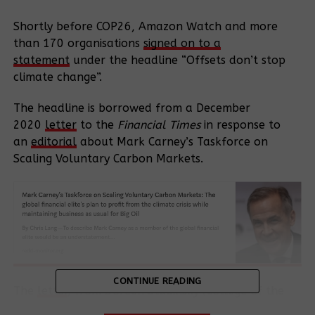
Shortly before COP26, Amazon Watch and more
than 170 organisations
signed on to a
statement
under the headline “Offsets don’t stop
climate change”.
The headline is borrowed from a December
2020
letter
to the
Financial Times
in response to
an
editorial
about Mark Carney’s Taskforce on
Scaling Voluntary Carbon Markets.
CONTINUE READING
The
letter
, from Doreen Stabinsky (College of the
Atlantic, USA), Wim Carton (Lund University,