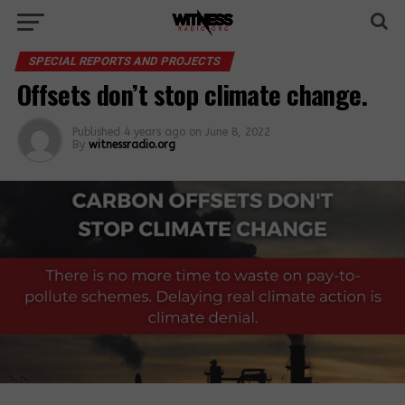
SPECIAL REPORTS AND PROJECTS
Offsets don’t stop climate change.
Published
4 years ago
on
June 8, 2022
By
witnessradio.org