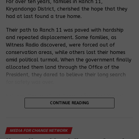
canceling the
For over ten years, families in Ranch 11,
Makindye
ESIA certificate
Kiryandongo District, cherished the hope that they
NEMA suspend
Urban Poor
Magistrate
that allowed
operations to
eviction:
had at last found a true home.
Court grants
the cutting
evict the World
Nakivubo park
bail to a 72-
down of
Bank project-
yard market
Their path to Ranch 11 was paved with hardship
year-old for
Bugoma
affected
case, hearing
and repeated displacement. Some families, as
fighting for her
Forest.
community and
for this month
Witness Radio discovered, were forced out of
land.
other residents
conservation areas, while others lost their homes
accused of
amid political turmoil. When the government finally
being located in
Pushing Back:
allocated them land through the Office of the
wetlands.
World Bank
President, they dared to believe their long search
project
for safety was over.
affected
community
Yet now, the very land they say President Yoweri
petitions
Kaguta Museveni gave them has become the heart
CONTINUE READING
President
of a fresh conflict, as a sugarcane company lays
Museveni over
claim to it.
looming
<
>
evictions by
MEDIA FOR CHANGE NETWORK
Residents now accuse the Uganda Land Commission
NEMA.