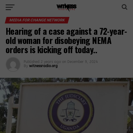
MEDIA FOR CHANGE NETWORK
Hearing of a case against a 72-year-
old woman for disobeying NEMA
orders is kicking off today..
Published
2 years ago
on
December 9, 2024
By
witnessradio.org