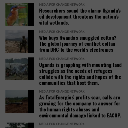
Mayanja, to intervene and cause harmony in the
MEDIA FOR CHANGE NETWORK
land for refugee settlements arbitrarily.
area.” Mr. David Bakundaki, another resident, said.
Researchers sound the alarm: Uganda’s
oil development threatens the nation’s
According to Baseera, establishing refugee
During his visit to Kimogora in 2024, Mayanja
vital wetlands.
settlements involves close collaboration between
revealed that the investor had requested the
the Office of the Prime Minister, district local
MEDIA FOR CHANGE NETWORK
commission to allocate his company the entire
Who buys Rwanda’s smuggled coltan?
governments, line ministries, development partners
Ranch 11 measuring over 5.5 square miles.
The global journey of conflict coltan
and host communities.
from DRC to the world’s electronics
Based on his guidance, through a 2024 letter to the
She explained that before any land is designated,
MEDIA FOR CHANGE NETWORK
commission, he ordered the commission to allocate
Uganda is grappling with mounting land
the government verifies ownership, assesses the
4 square miles, and the remaining 1.5 square miles
struggles as the needs of refugees
suitability of the land and considers factors such as
be used to resettle the affected people. The
collide with the rights and hopes of the
security, access to water, food availability and the
company was also directed to compensate
communities that host them.
capacity of social services.
residents, support relocation, and provide
MEDIA FOR CHANGE NETWORK
infrastructure including schools, health facilities,
As TotalEnergies’ profits soar, calls are
“The host communities are always part of this
and roads as part of corporate social responsibility.
growing for the company to answer for
process,” Baseera said, adding that consultation
the human rights abuses and
remains central to the government’s refugee
environmental damage linked to EACOP.
However, residents and leaders say the remaining
settlement policy.
land is already occupied, making relocation difficult.
MEDIA FOR CHANGE NETWORK