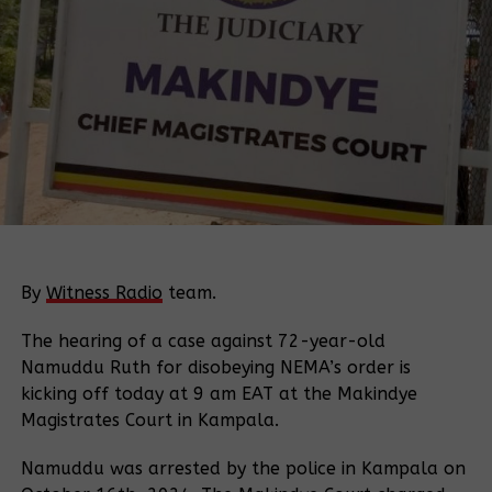
By
Witness Radio
team.
The hearing of a case against 72-year-old
Namuddu Ruth for disobeying NEMA’s order is
kicking off today at 9 am EAT at the Makindye
Magistrates Court in Kampala.
Namuddu was arrested by the police in Kampala on