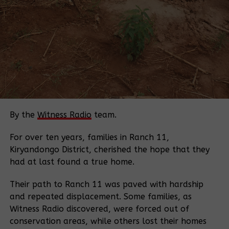
communication heightened tensions.
“After the surveyors gave unclear answers, I called
our local leaders,” he said.
Witness Radio found the surveyors were from Surve
Tech Solution Ltd and were reportedly working
under instructions from an individual identified as
Lutalo.
By the
Witness Radio
team.
A letter reportedly signed by District Staff Surveyor
Mr. Birungi Albert on April 17, 2026, authorized
For over ten years, families in Ranch 11,
Surve Tech Solution Ltd to demarcate boundaries in
Kiryandongo District, cherished the hope that they
Kisagazi Village, Kiteera Parish, Butoloogo Sub-
had at last found a true home.
county. Despite this, residents say they were not
Their path to Ranch 11 was paved with hardship
informed beforehand.
and repeated displacement. Some families, as
Residents further reported that after being ordered
Witness Radio discovered, were forced out of
to leave by local leaders, who serve as the
conservation areas, while others lost their homes