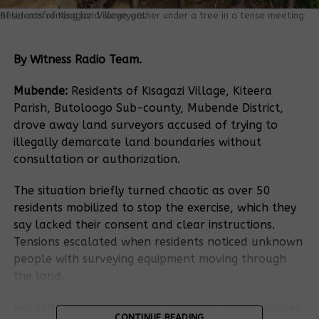
Residents of Kisagazi Village gather under a tree in a tense meeting after confronting land surveyors.
By Witness Radio Team.
Mubende:
Residents of Kisagazi Village, Kiteera
Parish, Butoloogo Sub-county, Mubende District,
drove away land surveyors accused of trying to
illegally demarcate land boundaries without
consultation or authorization.
The situation briefly turned chaotic as over 50
residents mobilized to stop the exercise, which they
say lacked their consent and clear instructions.
Tensions escalated when residents noticed unknown
people with surveying equipment moving through
the land.
Residents allege the surveyors, led by a man named
CONTINUE READING