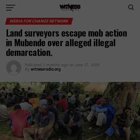
MEDIA FOR CHANGE NETWORK
Land surveyors escape mob action
in Mubende over alleged illegal
demarcation.
Published
2 months ago
on
June 17, 2026
By
witnessradio.org