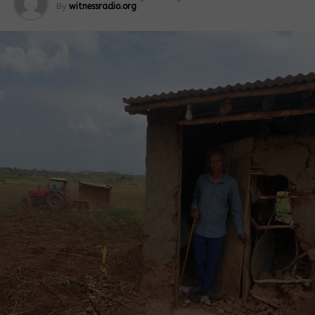
By
witnessradio.org
The land in question is about 948.8 hectares. It is
located on Block 48, Plot 2, and is reportedly
managed by Kakulo Alpathic Kisamula Estate. It
covers Kisagazi and Kawoloro villages.
Fred Mwesigwa, another resident, said villagers
acted when they realized the surveyors were
unknown to them.
“I saw three men moving with a measuring tape and
a theodolite. When I asked what they were
measuring, they said they were acting on
instructions from their bosses but refused to name
them,” Mwesigwa said.
He added that residents alerted local leaders as
soon as concerns about transparency grew. Another
resident, Kenneth Byakatonda, said a lack of clear