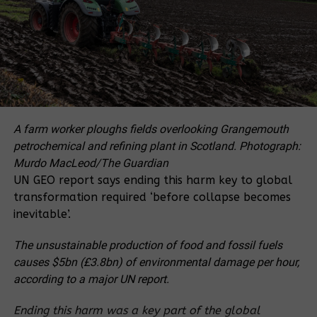
‘waste’ or unoccupied land in the public domain.
Similarly, the 1941 Forest Act regarded forests as
land that had “not yet been acquired by anyone
under the Land Law”. These laws effectively made
half the country’s territory into a forest colony of
the central state, annexing community lands,
forests, fields and village territories alike.
A farm worker ploughs fields overlooking Grangemouth
125 Years of Forestry
petrochemical and refining plant in Scotland.
Photograph:
Murdo MacLeod/The Guardian
Thai forestry activities and forestry science grow out
UN GEO report says ending this harm key to global
of the history of teak logging in the country’s North
transformation required ‘before collapse becomes
from 1840 onward. In Northern centres of the
inevitable’.
government such as Chiang Mai, Lampoon and
Lampang, nobles had originally granted permission
The unsustainable production of food and fossil fuels
to various Chinese, Burmese and Thai Yai (ethnic
causes $5bn (£3.8bn) of environmental damage per hour,
nationality across Southeast Asia) businesses to
according to a major UN report.
extract teak for a fee. Then, in 1855, the central
Siamese state signed the trade agreement known as
Ending this harm was a key part of the global