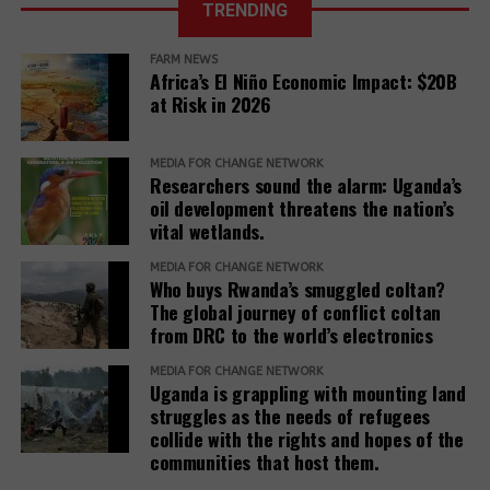
TRENDING
at all costs
Roundtable’
FARM NEWS
<
>
Africa’s El Niño Economic Impact: $20B
The Competitiveness Roundtable is dominated by
at Risk in 2026
fossil fuel companies, including three Big Oil
companies (ExxonMobil, Chevron, TotalEnergies) and
three other companies with activities in the oil and
MEDIA FOR CHANGE NETWORK
Researchers sound the alarm: Uganda’s
gas sector (Koch, Inc., Honeywell, and Baker
oil development threatens the nation’s
Hughes). Other members are Nyrstar (minerals and
vital wetlands.
metals, a subsidiary of Trafigura Group); Dow, Inc.
(chemicals); Enterprise Mobility (car rentals); and
MEDIA FOR CHANGE NETWORK
Who buys Rwanda’s smuggled coltan?
JPMorgan Chase (finance).
The global journey of conflict coltan
from DRC to the world’s electronics
Teneo, the Roundtable’s coordinator, has a
track
(opens
record
of working with fossil fuel companies,
MEDIA FOR CHANGE NETWORK
Uganda is grappling with mounting land
in
including Chevron, Shell, and Trafigura, and was
struggles as the needs of refugees
RELATED TOPICS:
WORLD RAINFOREST MOVEMENT
new
hired by the government of Azerbaijan to
collide with the rights and hopes of the
window)
(opens
handle
public relations
when it hosted the COP29
UP NEXT
communities that host them.
in
Forest Concessions, Colonial Concept
climate conference.