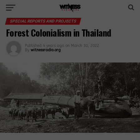
SPECIAL REPORTS AND PROJECTS
Forest Colonialism in Thailand
Published
4 years ago
on
March 30, 2022
By
witnessradio.org