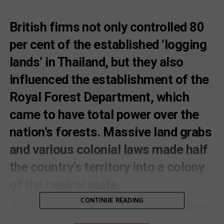
British firms not only controlled 80
per cent of the established ‘logging
lands’ in Thailand, but they also
influenced the establishment of the
Royal Forest Department, which
came to have total power over the
nation’s forests. Massive land grabs
and various colonial laws made half
the country’s territory into a colony
of the central state.
CONTINUE READING
A 19th-Century Concession System