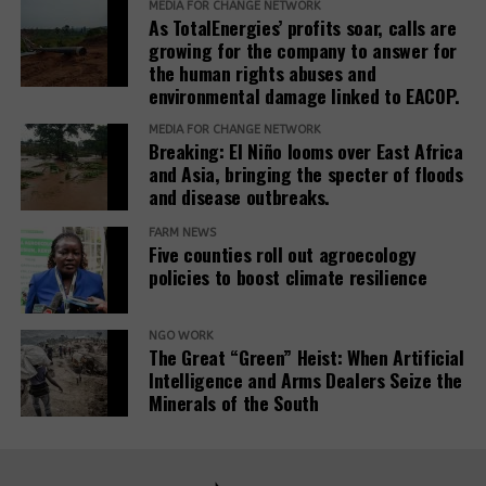
new
MEDIA FOR CHANGE NETWORK
DON'T MISS
As TotalEnergies’ profits soar, calls are
In February 2025, the European Commission
window)
Colonization and Monoculture Plantations: Histories of
growing for the company to answer for
(opens
published the
Omnibus I proposal
, which aims to
Large-Scale ‘Grabbings’
the human rights abuses and
in
“simplify” several EU sustainability laws, including
environmental damage linked to EACOP.
new
the CSDDD. The documents obtained by SOMO
window)
MEDIA FOR CHANGE NETWORK
reveal that the Roundtable companies, which have
Breaking: El Niño looms over East Africa
been meeting weekly since at least March 2025,
and Asia, bringing the specter of floods
worked on deep interventions within each of the
and disease outbreaks.
three EU institutions to get the Omnibus I package
FARM NEWS
to align exactly with their views. The EU institutions
Five counties roll out agroecology
are expected to reach a final agreement on
policies to boost climate resilience
Omnibus I by the end of 2025.
The documents reveal that the Roundtable
NGO WORK
The Great “Green” Heist: When Artificial
companies’ activities in the Parliament are far more
Intelligence and Arms Dealers Seize the
significant than what is visible in the
EU
Minerals of the South
(opens
Transparency Register
.
Eight of the Roundtable’s
3
in
lobbying meetings during the Strasbourg plenary
new
sessions of May and June 2025, listed in the