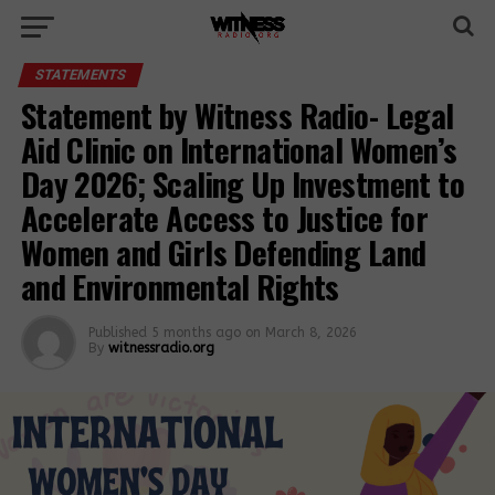
STATEMENTS
Statement by Witness Radio- Legal
Aid Clinic on International Women’s
Day 2026; Scaling Up Investment to
Accelerate Access to Justice for
Women and Girls Defending Land
and Environmental Rights
Published
5 months ago
on
March 8, 2026
By
witnessradio.org