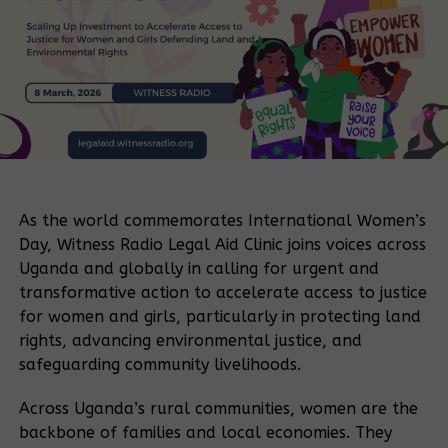
As the world commemorates International Women’s
Day, Witness Radio Legal Aid Clinic joins voices across
Uganda and globally in calling for urgent and
transformative action to accelerate access to justice
for women and girls, particularly in protecting land
rights, advancing environmental justice, and
safeguarding community livelihoods.
Across Uganda’s rural communities, women are the
backbone of families and local economies. They