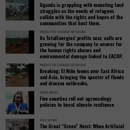
dialogue to ensure the spirit of the agreement is
Signed by;
Uganda is grappling with mounting land
honored, and the dignity of the Kawaala community
struggles as the needs of refugees
upheld.
Jeff Wokulira Ssebaggala.
collide with the rights and hopes of the
communities that host them.
Witness Radio
For Witness Radio – Uganda
MEDIA FOR CHANGE NETWORK
Accountability Counsel
As TotalEnergies’ profits soar, calls are
growing for the company to answer for
Statement:
19.11.25 Statement Re DRS Report
the human rights abuses and
environmental damage linked to EACOP.
Related Posts:
Related Posts:
MEDIA FOR CHANGE NETWORK
Breaking: El Niño looms over East Africa
and Asia, bringing the specter of floods
and disease outbreaks.
FARM NEWS
Five counties roll out agroecology
policies to boost climate resilience
Witness Radio,
Some of the women
private
Joint
NGO WORK
activists that
The Great “Green” Heist: When Artificial
companies,
Statement on
participated in the
One Year Later,