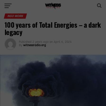
NGO WORK
100 years of Total Energies – a dark
legacy
Published
2 years ago
on
April 6, 2024
By
witnessradio.org