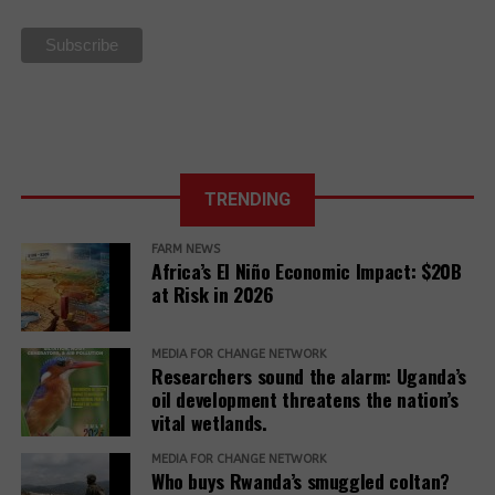
La Via
Campesina Call
to Action for
the 27th UN
Climate COP
TRENDING
FARM NEWS
Africa’s El Niño Economic Impact: $20B
at Risk in 2026
MEDIA FOR CHANGE NETWORK
Researchers sound the alarm: Uganda’s
oil development threatens the nation’s
vital wetlands.
MEDIA FOR CHANGE NETWORK
Who buys Rwanda’s smuggled coltan?