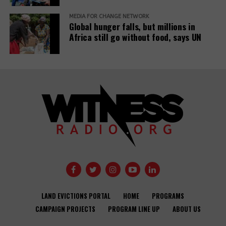
MEDIA FOR CHANGE NETWORK
Global hunger falls, but millions in
Africa still go without food, says UN
LAND EVICTIONS PORTAL
HOME
PROGRAMS
CAMPAIGN PROJECTS
PROGRAM LINE UP
ABOUT US