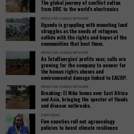
The global journey of conflict coltan
from DRC to the world’s electronics
MEDIA FOR CHANGE NETWORK
Uganda is grappling with mounting land
struggles as the needs of refugees
collide with the rights and hopes of the
communities that host them.
MEDIA FOR CHANGE NETWORK
As TotalEnergies’ profits soar, calls are
growing for the company to answer for
the human rights abuses and
environmental damage linked to EACOP.
MEDIA FOR CHANGE NETWORK
Breaking: El Niño looms over East Africa
and Asia, bringing the specter of floods
and disease outbreaks.
FARM NEWS
Five counties roll out agroecology
policies to boost climate resilience