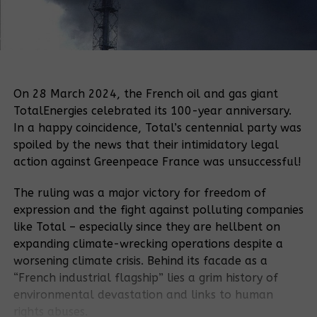
On 28 March 2024, the French oil and gas giant
TotalEnergies celebrated its 100-year anniversary.
In a happy coincidence, Total’s centennial party was
spoiled by the news that their intimidatory legal
action against Greenpeace France was unsuccessful!
The ruling was a major victory for freedom of
expression and the fight against polluting companies
like Total – especially since they are hellbent on
expanding climate-wrecking operations despite a
worsening climate crisis. Behind its facade as a
“French industrial flagship” lies a grim history of
environmental devastation and links to human
rights abuses.