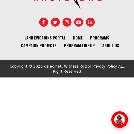
LAND EVICTIONS PORTAL
HOME
PROGRAMS
CAMPAIGN PROJECTS
PROGRAM LINE UP
ABOUT US
Copyright © 2026 deiea.net, Witness Radio| Privacy Policy ALL
Right Reserved