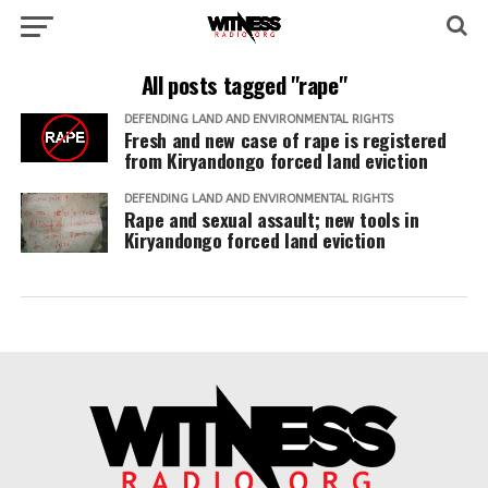
All posts tagged "rape"
DEFENDING LAND AND ENVIRONMENTAL RIGHTS
Fresh and new case of rape is registered
from Kiryandongo forced land eviction
DEFENDING LAND AND ENVIRONMENTAL RIGHTS
Rape and sexual assault; new tools in
Kiryandongo forced land eviction