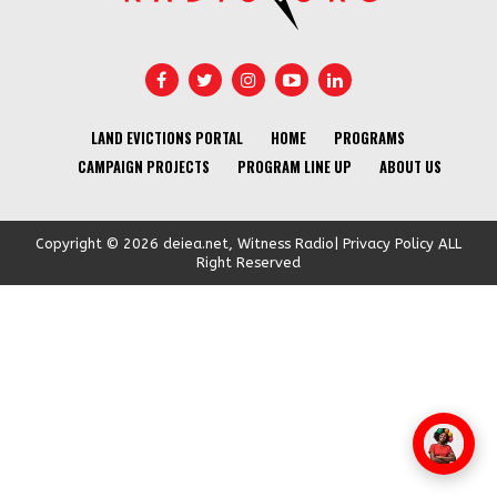
LAND EVICTIONS PORTAL
HOME
PROGRAMS
CAMPAIGN PROJECTS
PROGRAM LINE UP
ABOUT US
Copyright © 2026 deiea.net, Witness Radio| Privacy Policy ALL
Right Reserved