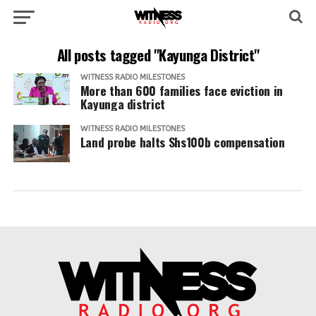
All posts tagged "Kayunga District"
WITNESS RADIO MILESTONES
More than 600 families face eviction in
Kayunga district
WITNESS RADIO MILESTONES
Land probe halts Shs100b compensation