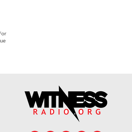
for
nue