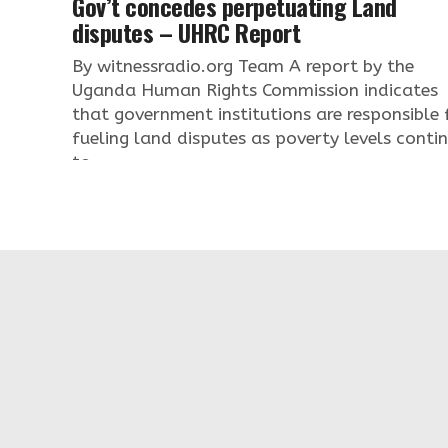
Gov’t concedes perpetuating Land
disputes – UHRC Report
By witnessradio.org Team A report by the
Uganda Human Rights Commission indicates
that government institutions are responsible 
fueling land disputes as poverty levels conti
to...