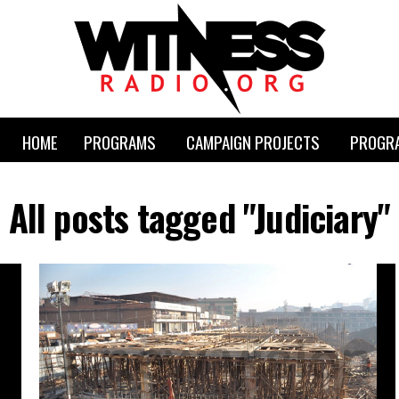
HOME
PROGRAMS
CAMPAIGN PROJECTS
PROGRA
All posts tagged "Judiciary"