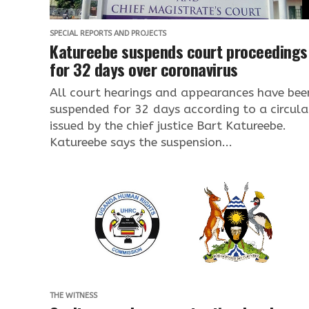
SPECIAL REPORTS AND PROJECTS
Katureebe suspends court proceedings
for 32 days over coronavirus
All court hearings and appearances have bee
suspended for 32 days according to a circula
issued by the chief justice Bart Katureebe.
Katureebe says the suspension...
THE WITNESS