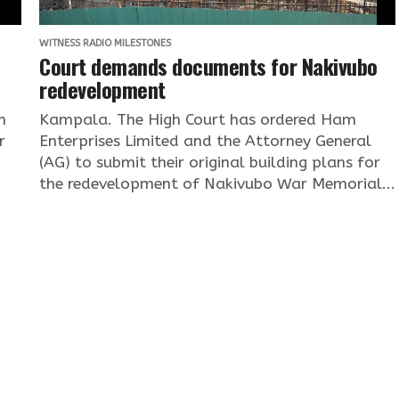
WITNESS RADIO MILESTONES
Court demands documents for Nakivubo
redevelopment
n
Kampala. The High Court has ordered Ham
r
Enterprises Limited and the Attorney General
(AG) to submit their original building plans for
the redevelopment of Nakivubo War Memorial...