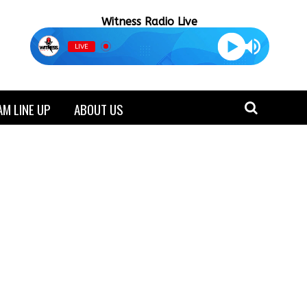
Witness Radio Live
LIVE
M LINE UP
ABOUT US