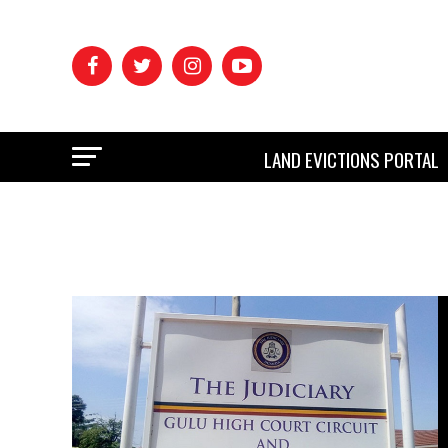
LAND EVICTIONS PORTAL