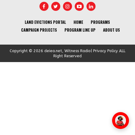
LAND EVICTIONS PORTAL
HOME
PROGRAMS
CAMPAIGN PROJECTS
PROGRAM LINE UP
ABOUT US
Copyright © 2026 deiea.net, Witness Radio| Privacy Policy ALL
Right Reserved