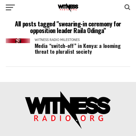
All posts tagged "swearing-in ceremony for
opposition leader Raila Odinga"
WITNESS RADIO MILESTONES
Media “switch-off” in Kenya: a looming
threat to pluralist society