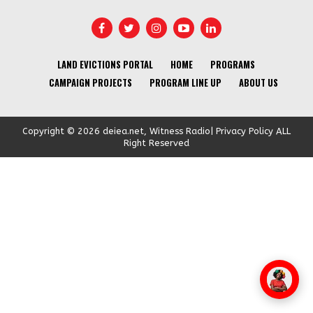
LAND EVICTIONS PORTAL
HOME
PROGRAMS
CAMPAIGN PROJECTS
PROGRAM LINE UP
ABOUT US
Copyright © 2026 deiea.net, Witness Radio| Privacy Policy ALL
Right Reserved