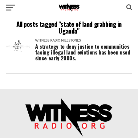
All posts tagged "state of land grabbing in
Uganda"
WITNESS RADIO MILESTONES
A strategy to deny justice to communities
facing illegal land evictions has been used
since early 2000s.