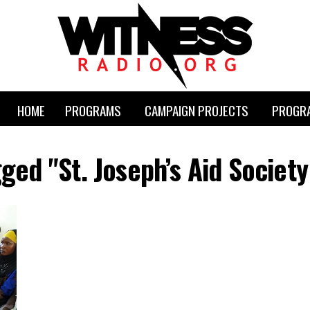
HOME
PROGRAMS
CAMPAIGN PROJECTS
PROGRA
gged "St. Joseph’s Aid Society