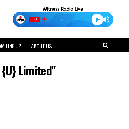
Witness Radio Live
LIVE
M LINE UP
ABOUT US
 {U} Limited"