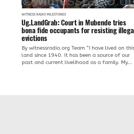
WITNESS RADIO MILESTONES
Ug.LandGrab: Court in Mubende tries
bona fide occupants for resisting illega
evictions
By witnessradio.org Team “I have lived on thi
land since 1940. It has been a source of our
past and current livelihood as a family. My...