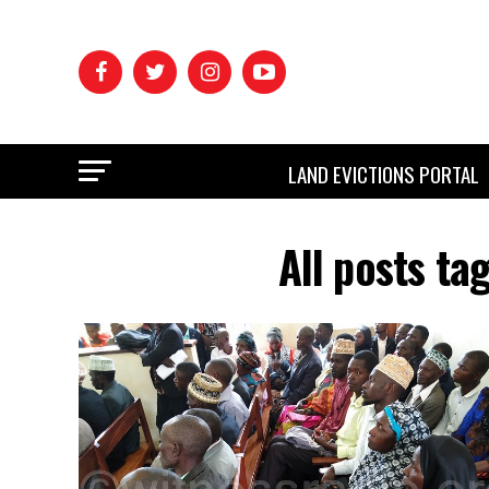
LAND EVICTIONS PORTAL
All posts ta