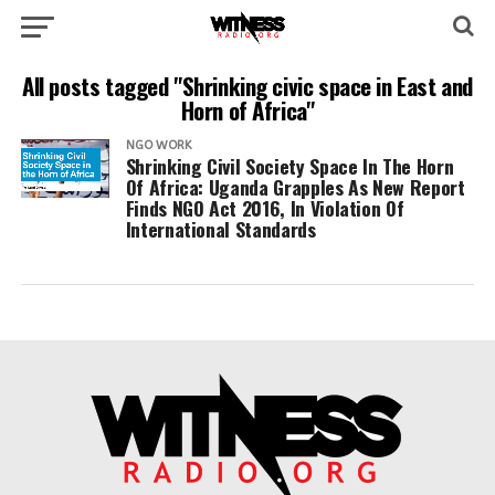
All posts tagged "Shrinking civic space in East and
Horn of Africa"
NGO WORK
Shrinking Civil Society Space In The Horn
Of Africa: Uganda Grapples As New Report
Finds NGO Act 2016, In Violation Of
International Standards