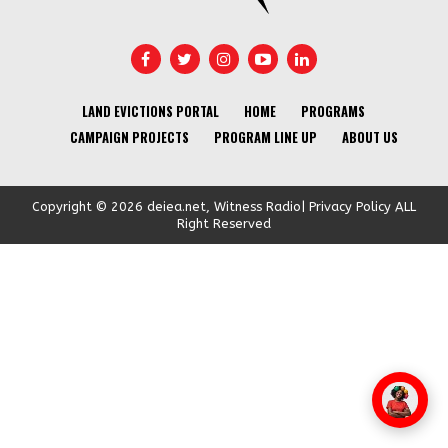
LAND EVICTIONS PORTAL
HOME
PROGRAMS
CAMPAIGN PROJECTS
PROGRAM LINE UP
ABOUT US
Copyright © 2026 deiea.net, Witness Radio| Privacy Policy ALL
Right Reserved