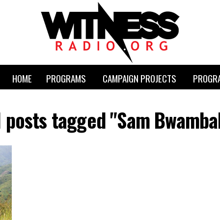
HOME
PROGRAMS
CAMPAIGN PROJECTS
PROGRA
l posts tagged "Sam Bwamba