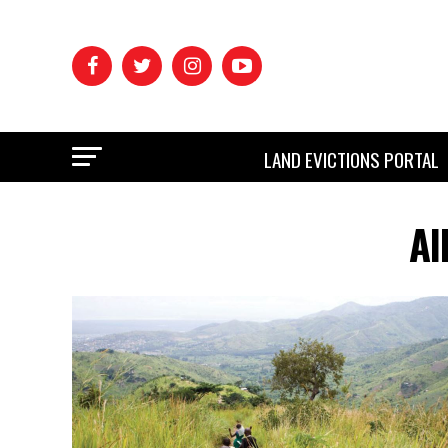
LAND EVICTIONS PORTAL
Al