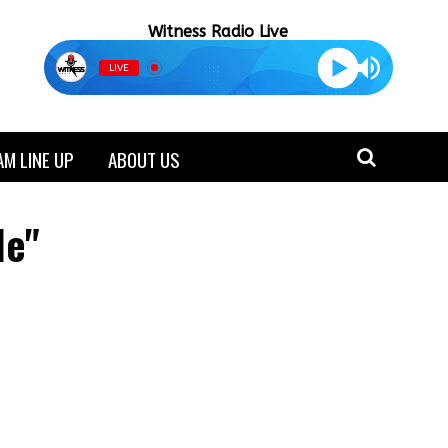
Witness Radio Live
LIVE
M LINE UP
ABOUT US
le"