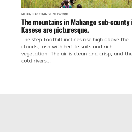
MEDIA FOR CHANGE NETWORK
The mountains in Mahango sub-county 
Kasese are picturesque.
The step foothill inclines rise high above the
clouds, lush with fertile soils and rich
vegetation. The air is clean and crisp, and th
cold rivers...