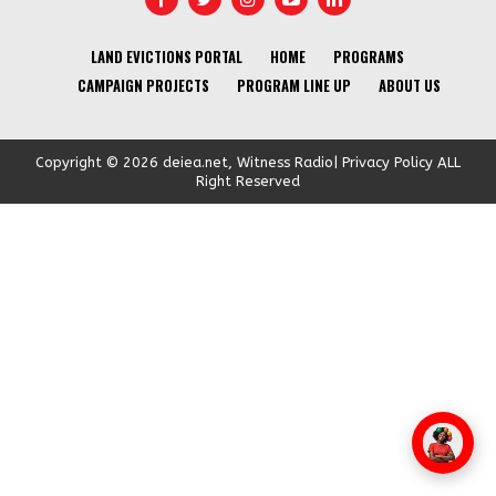
LAND EVICTIONS PORTAL
HOME
PROGRAMS
CAMPAIGN PROJECTS
PROGRAM LINE UP
ABOUT US
Copyright © 2026 deiea.net, Witness Radio| Privacy Policy ALL
Right Reserved