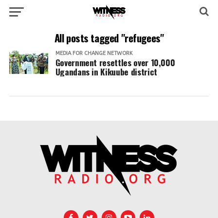
All posts tagged "refugees"
MEDIA FOR CHANGE NETWORK
Government resettles over 10,000
Ugandans in Kikuube district