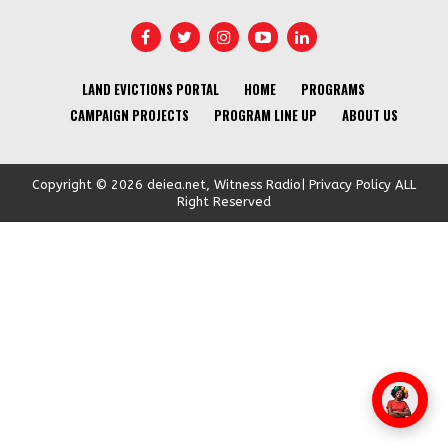
LAND EVICTIONS PORTAL
HOME
PROGRAMS
CAMPAIGN PROJECTS
PROGRAM LINE UP
ABOUT US
Copyright © 2026 deiea.net, Witness Radio| Privacy Policy ALL
Right Reserved