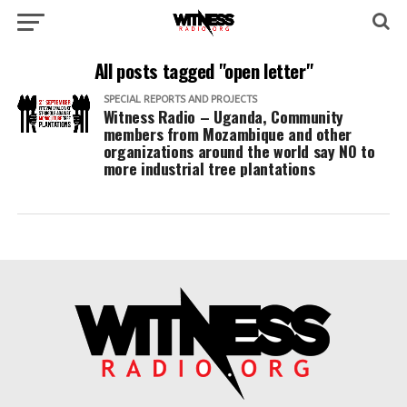
All posts tagged "open letter"
SPECIAL REPORTS AND PROJECTS
Witness Radio – Uganda, Community
members from Mozambique and other
organizations around the world say NO to
more industrial tree plantations