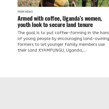
FARM NEWS
Armed with coffee, Uganda’s women,
youth look to secure land tenure
The goal is to put coffee-farming in the han
of young people by encouraging land-ownin
farmers to let younger family members use
their land KYAMPUNGU, Uganda,...