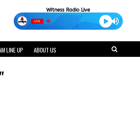
Witness Radio Live
LIVE
M LINE UP
ABOUT US
"