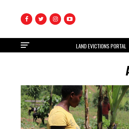
LAND EVICTIONS PORTAL