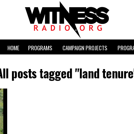
HOME
PROGRAMS
CAMPAIGN PROJECTS
PROGRA
All posts tagged "land tenure