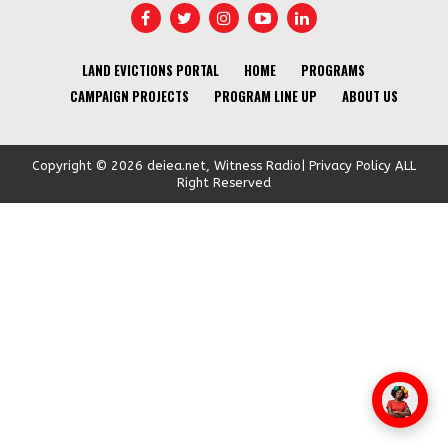
LAND EVICTIONS PORTAL
HOME
PROGRAMS
CAMPAIGN PROJECTS
PROGRAM LINE UP
ABOUT US
Copyright © 2026 deiea.net, Witness Radio| Privacy Policy ALL
Right Reserved