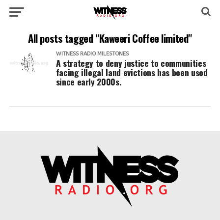
All posts tagged "Kaweeri Coffee limited"
WITNESS RADIO MILESTONES
A strategy to deny justice to communities
facing illegal land evictions has been used
since early 2000s.