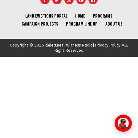
LAND EVICTIONS PORTAL
HOME
PROGRAMS
CAMPAIGN PROJECTS
PROGRAM LINE UP
ABOUT US
Copyright © 2026 deiea.net, Witness Radio| Privacy Policy ALL
Right Reserved