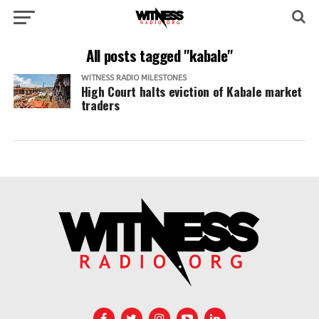
All posts tagged "kabale"
WITNESS RADIO MILESTONES
High Court halts eviction of Kabale market
traders