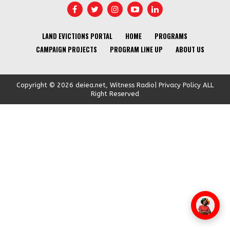
LAND EVICTIONS PORTAL
HOME
PROGRAMS
CAMPAIGN PROJECTS
PROGRAM LINE UP
ABOUT US
Copyright © 2026 deiea.net, Witness Radio| Privacy Policy ALL
Right Reserved