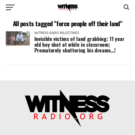
All posts tagged "force people off their land"
WITNESS RADIO MILESTONES
Invisible victims of land grabbing: 11 year
old boy shot at while in classroom;
Prematurely shuttering his dreams…!