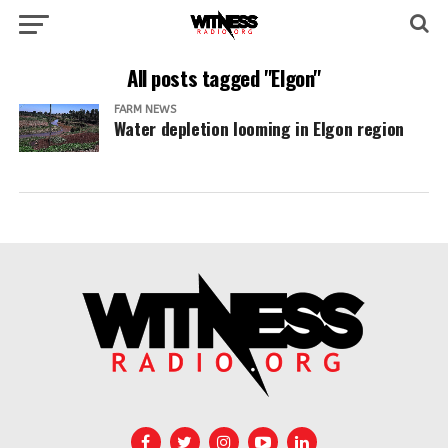
All posts tagged "Elgon"
FARM NEWS
Water depletion looming in Elgon region