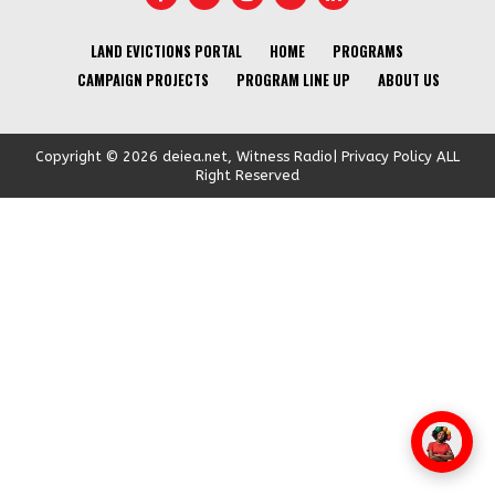
LAND EVICTIONS PORTAL
HOME
PROGRAMS
CAMPAIGN PROJECTS
PROGRAM LINE UP
ABOUT US
Copyright © 2026 deiea.net, Witness Radio| Privacy Policy ALL
Right Reserved