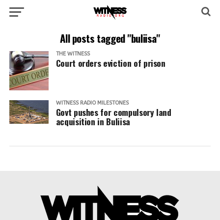
All posts tagged "buliisa"
THE WITNESS
Court orders eviction of prison
WITNESS RADIO MILESTONES
Govt pushes for compulsory land
acquisition in Buliisa