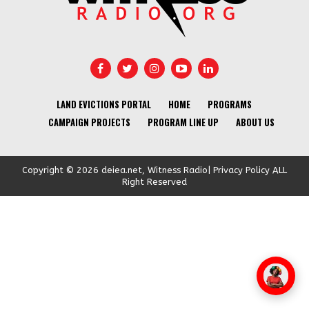
LAND EVICTIONS PORTAL
HOME
PROGRAMS
CAMPAIGN PROJECTS
PROGRAM LINE UP
ABOUT US
Copyright © 2026 deiea.net, Witness Radio| Privacy Policy ALL
Right Reserved