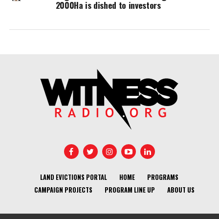
2000Ha is dished to investors
LAND EVICTIONS PORTAL
HOME
PROGRAMS
CAMPAIGN PROJECTS
PROGRAM LINE UP
ABOUT US