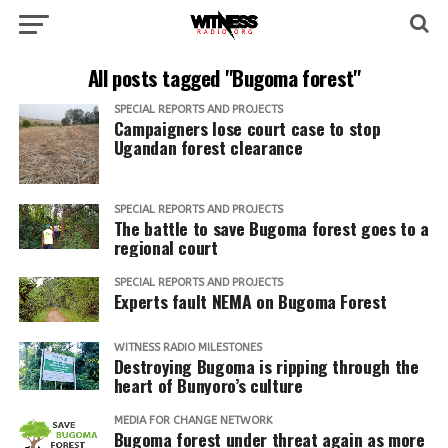
All posts tagged "Bugoma forest"
SPECIAL REPORTS AND PROJECTS
Campaigners lose court case to stop
Ugandan forest clearance
SPECIAL REPORTS AND PROJECTS
The battle to save Bugoma forest goes to a
regional court
SPECIAL REPORTS AND PROJECTS
Experts fault NEMA on Bugoma Forest
WITNESS RADIO MILESTONES
Destroying Bugoma is ripping through the
heart of Bunyoro’s culture
MEDIA FOR CHANGE NETWORK
Bugoma forest under threat again as more