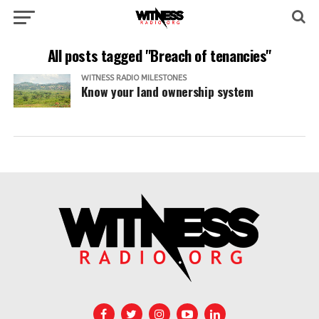
All posts tagged "Breach of tenancies"
WITNESS RADIO MILESTONES
Know your land ownership system