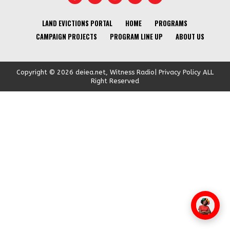
LAND EVICTIONS PORTAL
HOME
PROGRAMS
CAMPAIGN PROJECTS
PROGRAM LINE UP
ABOUT US
Copyright © 2026 deiea.net, Witness Radio| Privacy Policy ALL
Right Reserved