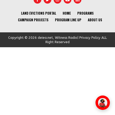
LAND EVICTIONS PORTAL
HOME
PROGRAMS
CAMPAIGN PROJECTS
PROGRAM LINE UP
ABOUT US
Copyright © 2026 deiea.net, Witness Radio| Privacy Policy ALL
Right Reserved