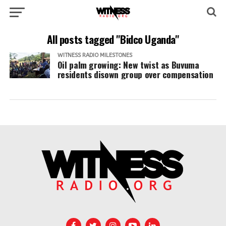
All posts tagged "Bidco Uganda"
WITNESS RADIO MILESTONES
Oil palm growing: New twist as Buvuma
residents disown group over compensation