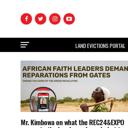
LAND EVICTIONS PORTAL
Mr. Kimbowa on what the REC24&EXPO