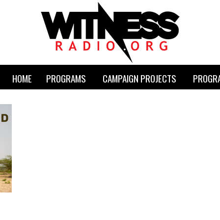
HOME
PROGRAMS
CAMPAIGN PROJECTS
PROGRA