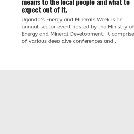
means to the local people and what to
expect out of it.
Uganda’s Energy and Minerals Week is an
annual sector event hosted by the Ministry o
Energy and Mineral Development. It comprise
of various deep dive conferences and...