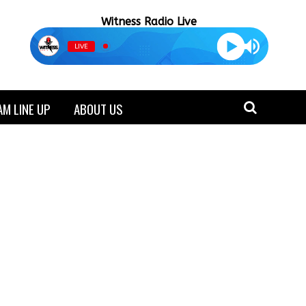
Witness Radio Live
LIVE
M LINE UP
ABOUT US