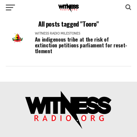
All posts tagged "Tooro"
WITNESS RADIO MILESTONES
An indigenous tribe at the risk of
extinction petitions parliament for reset-
tlement