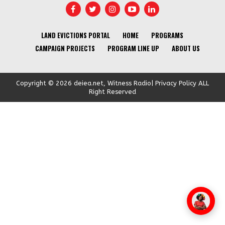
LAND EVICTIONS PORTAL
HOME
PROGRAMS
CAMPAIGN PROJECTS
PROGRAM LINE UP
ABOUT US
Copyright © 2026 deiea.net, Witness Radio| Privacy Policy ALL
Right Reserved