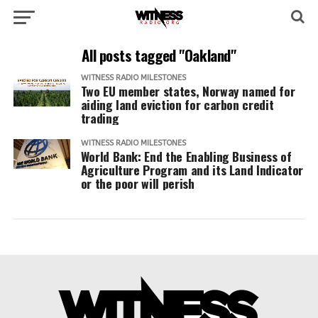
All posts tagged "Oakland"
WITNESS RADIO MILESTONES
Two EU member states, Norway named for
aiding land eviction for carbon credit
trading
WITNESS RADIO MILESTONES
World Bank: End the Enabling Business of
Agriculture Program and its Land Indicator
or the poor will perish