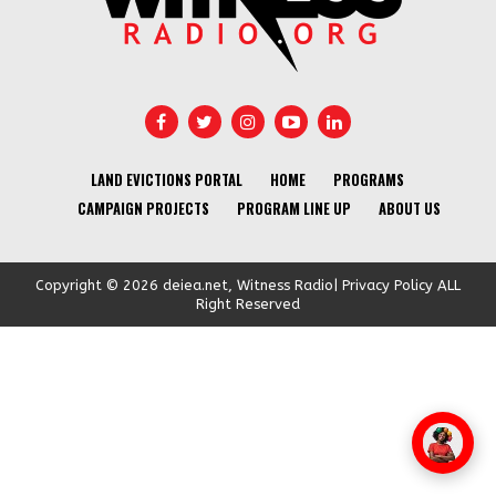
LAND EVICTIONS PORTAL
HOME
PROGRAMS
CAMPAIGN PROJECTS
PROGRAM LINE UP
ABOUT US
Copyright © 2026 deiea.net, Witness Radio| Privacy Policy ALL
Right Reserved